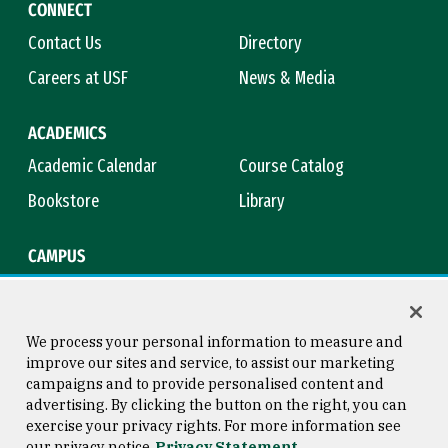
CONNECT
Contact Us
Directory
Careers at USF
News & Media
ACADEMICS
Academic Calendar
Course Catalog
Bookstore
Library
CAMPUS
Maps & Directions
Virtual Tour
Campus Safety
Title IX
We process your personal information to measure and
improve our sites and service, to assist our marketing
campaigns and to provide personalised content and
advertising. By clicking the button on the right, you can
Consumer Information
Copyright © 2026 University of
exercise your privacy rights. For more information see
San Francisco
our privacy notice
Privacy Statement
Privacy Statement