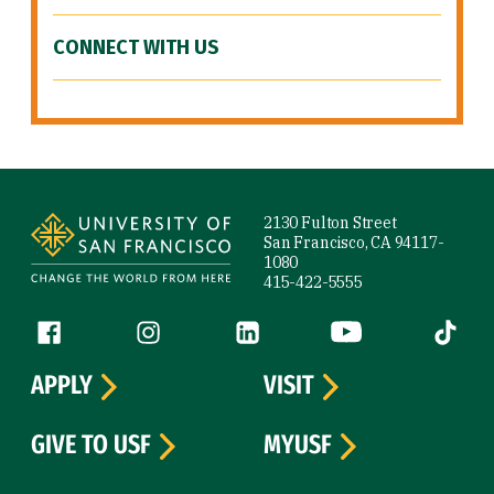
CONNECT WITH US
Site Footer
2130 Fulton Street
San Francisco, CA 94117-
1080
415-422-5555
Follow us
Facebook (link is external)
Instagram (link is external)
LinkedIn (link is external)
YouTube (link is ext
Tiktok (
APPLY
VISIT
GIVE TO USF
MYUSF