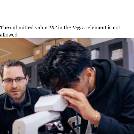
Skip to Content
Error message
The submitted value
132
in the
Degree
element is not
allowed.