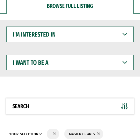
BROWSE FULL LISTING
I'M
INTERESTED
IN
I
WANT
TO
BE
A
SEARCH
YOUR SELECTIONS:
MASTER OF ARTS