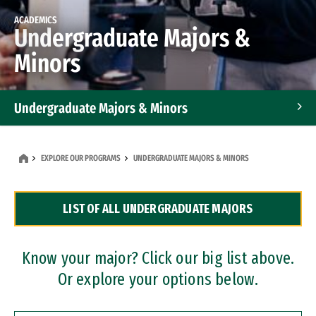
ACADEMICS
Undergraduate Majors &
Minors
Undergraduate Majors & Minors
Graduate Programs
EXPLORE OUR PROGRAMS
UNDERGRADUATE MAJORS & MINORS
Accelerated Bachelor's and Master's Programs
LIST OF ALL UNDERGRADUATE MAJORS
Dual Degree Programs
Professional Certificates
Know your major? Click our big list above.
Or explore your options below.