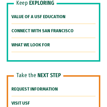
Keep
EXPLORING
VALUE OF A USF EDUCATION
CONNECT WITH SAN FRANCISCO
WHAT WE LOOK FOR
Take the
NEXT STEP
REQUEST INFORMATION
VISIT USF