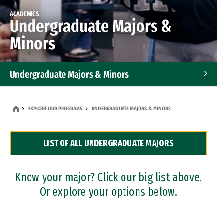
ACADEMICS
Undergraduate Majors &
Minors
Undergraduate Majors & Minors
Graduate Programs
EXPLORE OUR PROGRAMS
UNDERGRADUATE MAJORS & MINORS
Accelerated Bachelor's and Master's Programs
LIST OF ALL UNDERGRADUATE MAJORS
Dual Degree Programs
Professional Certificates
Know your major? Click our big list above.
Or explore your options below.