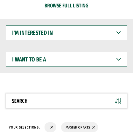
BROWSE FULL LISTING
I'M
INTERESTED
IN
I
WANT
TO
BE
A
SEARCH
YOUR SELECTIONS:
MASTER OF ARTS