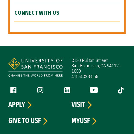
CONNECT WITH US
Site Footer
2130 Fulton Street
San Francisco, CA 94117-
1080
415-422-5555
Follow us
Facebook (link is external)
Instagram (link is external)
LinkedIn (link is external)
YouTube (link is ext
Tiktok (
APPLY
VISIT
GIVE TO USF
MYUSF