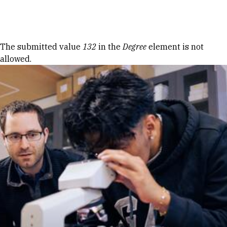
Skip to Content
Error message
The submitted value
132
in the
Degree
element is not
allowed.