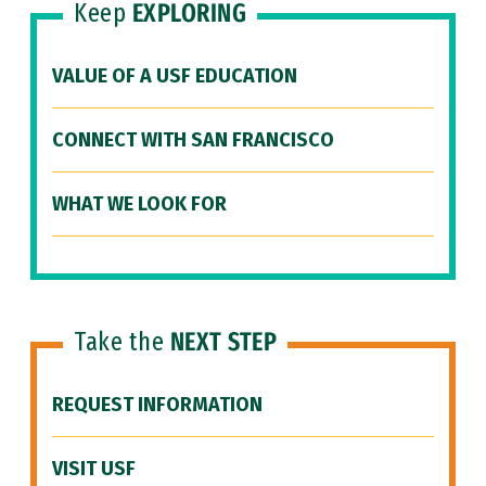
Keep
EXPLORING
VALUE OF A USF EDUCATION
CONNECT WITH SAN FRANCISCO
WHAT WE LOOK FOR
Take the
NEXT STEP
REQUEST INFORMATION
VISIT USF