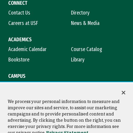
CONNECT
Contact Us
Directory
Careers at USF
News & Media
ACADEMICS
Academic Calendar
Course Catalog
Bookstore
Library
CAMPUS
Maps & Directions
Virtual Tour
Campus Safety
Title IX
We process your personal information to measure and
improve our sites and service, to assist our marketing
campaigns and to provide personalised content and
advertising. By clicking the button on the right, you can
Consumer Information
Copyright © 2026 University of
exercise your privacy rights. For more information see
San Francisco
our privacy notice
Privacy Statement
Privacy Statement