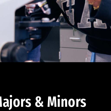
ajors & Minors