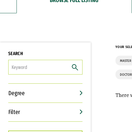
YOUR SEL
SEARCH
MASTER 
FILTER
DOCTOR
Degree
There w
Filter
Interests
Career Goals