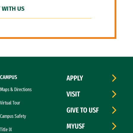
 WITH US
CAMPUS
APPLY
Maps & Directions
VISIT
Virtual Tour
GIVE TO USF
Campus Safety
MYUSF
Title IX