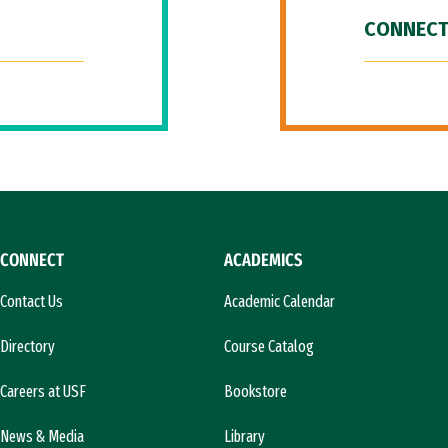
CONNECT
CONNECT
ACADEMICS
Contact Us
Academic Calendar
Directory
Course Catalog
Careers at USF
Bookstore
News & Media
Library