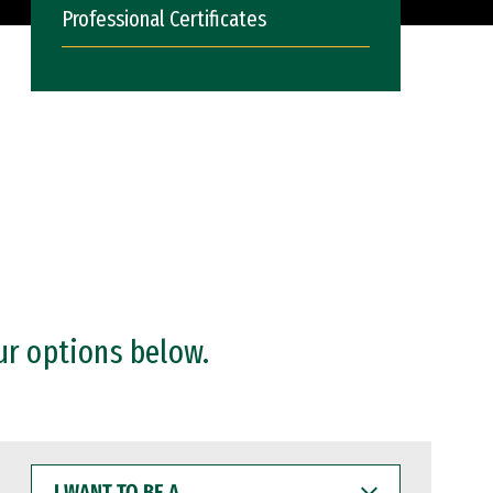
Professional Certificates
ur options below.
I