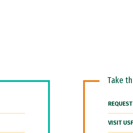
Take t
REQUEST
VISIT US