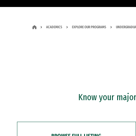
ACADEMICS
EXPLORE OUR PROGRAMS
UNDERGRADUA
Know your major?
BROWSE FULL LISTING