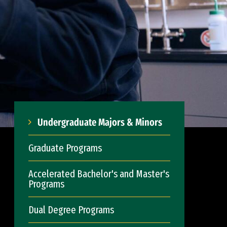
Undergraduate Majors & Minors
Graduate Programs
Accelerated Bachelor's and Master's
Programs
Dual Degree Programs