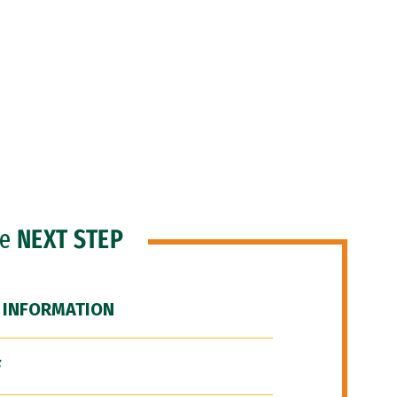
he
NEXT STEP
 INFORMATION
F