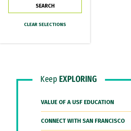
Keep
EXPLORING
VALUE OF A USF EDUCATION
CONNECT WITH SAN FRANCISCO