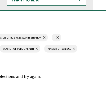
WANT
TO
BE
A
STER OF BUSINESS ADMINISTRATION
MASTER OF PUBLIC HEALTH
MASTER OF SCIENCE
elections and try again.