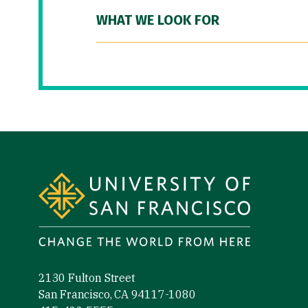
WHAT WE LOOK FOR
Site Footer
2130 Fulton Street
San Francisco, CA 94117-1080