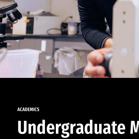
ACADEMICS
Undergraduate M