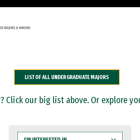
TE MAJORS & MINORS
LIST OF ALL UNDERGRADUATE MAJORS
 Click our big list above. Or explore yo
I'M