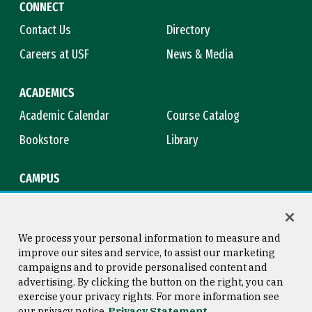
CONNECT
Contact Us
Directory
Careers at USF
News & Media
ACADEMICS
Academic Calendar
Course Catalog
Bookstore
Library
CAMPUS
Maps & Directions
Virtual Tour
Campus Safety
Title IX
We process your personal information to measure and
improve our sites and service, to assist our marketing
campaigns and to provide personalised content and
advertising. By clicking the button on the right, you can
Consumer Information
Copyright © 2026 University of
exercise your privacy rights. For more information see
San Francisco
our privacy notice
Privacy Statement
Privacy Statement