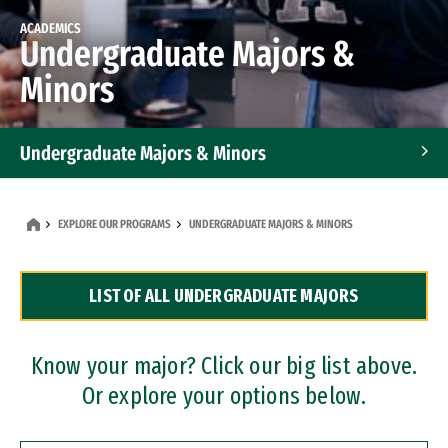
ACADEMICS
Undergraduate Majors &
Minors
Undergraduate Majors & Minors
Graduate Programs
EXPLORE OUR PROGRAMS
UNDERGRADUATE MAJORS & MINORS
Accelerated Bachelor's and Master's Programs
LIST OF ALL UNDERGRADUATE MAJORS
Dual Degree Programs
Professional Certificates
Know your major? Click our big list above.
Or explore your options below.