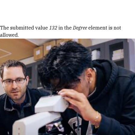
Skip to Content
Error message
The submitted value
132
in the
Degree
element is not
allowed.