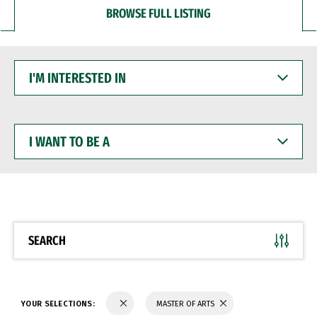
BROWSE FULL LISTING
I'M
INTERESTED
IN
I
WANT
TO
BE
A
SEARCH
YOUR SELECTIONS:
MASTER OF ARTS