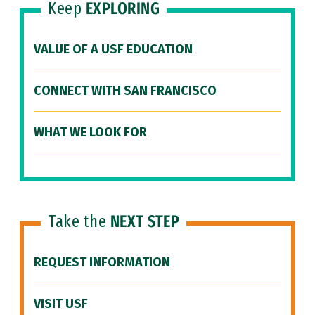
Keep
EXPLORING
VALUE OF A USF EDUCATION
CONNECT WITH SAN FRANCISCO
WHAT WE LOOK FOR
Take the
NEXT STEP
REQUEST INFORMATION
VISIT USF