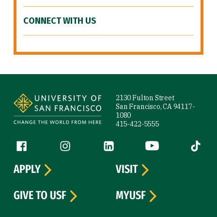
CONNECT WITH US
Site Footer
2130 Fulton Street
San Francisco, CA 94117-
1080
415-422-5555
Follow us
Facebook (link is external)
Instagram (link is external)
LinkedIn (link is external)
YouTube (link is ext
Tiktok (
APPLY
VISIT
GIVE TO USF
MYUSF