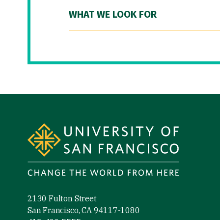
WHAT WE LOOK FOR
Site Footer
2130 Fulton Street
San Francisco, CA 94117-1080