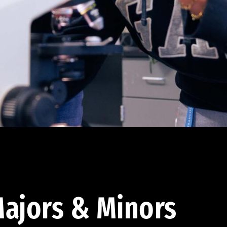
ajors & Minors