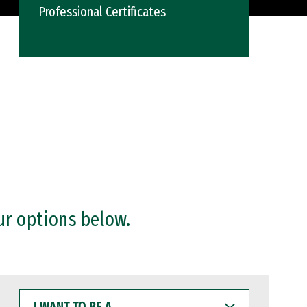
Professional Certificates
ur options below.
I