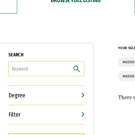
YOUR SEL
SEARCH
MASTER 
FILTER
MASTER
Degree
There w
Filter
Interests
Career Goals