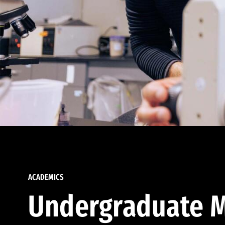
ACADEMICS
Undergraduate M