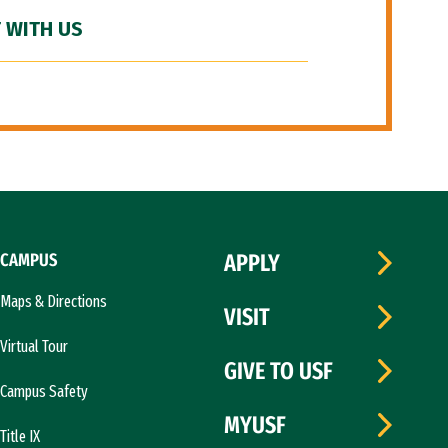
 WITH US
CAMPUS
APPLY
Maps & Directions
VISIT
Virtual Tour
GIVE TO USF
Campus Safety
MYUSF
Title IX