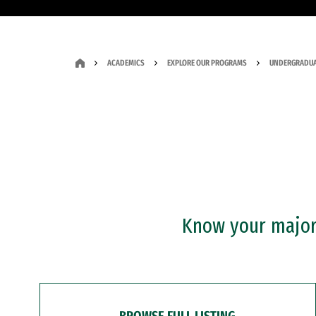
ACADEMICS
EXPLORE OUR PROGRAMS
UNDERGRADUA
Know your major?
BROWSE FULL LISTING