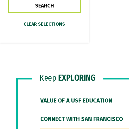
Keep
EXPLORING
VALUE OF A USF EDUCATION
CONNECT WITH SAN FRANCISCO