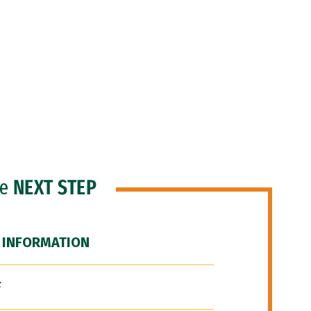
he
NEXT STEP
 INFORMATION
F