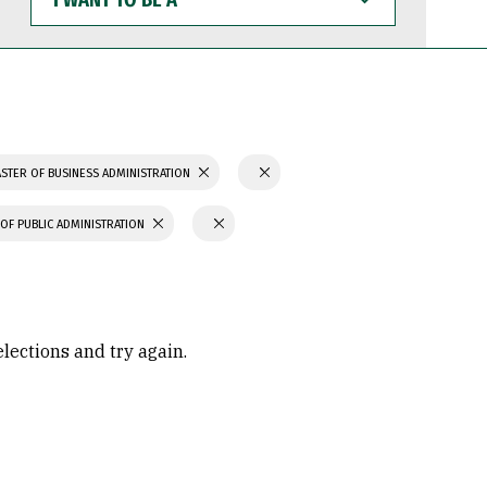
WANT
TO
BE
A
STER OF BUSINESS ADMINISTRATION
OF PUBLIC ADMINISTRATION
elections and try again.