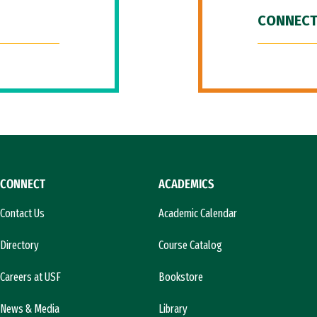
CONNECT
CONNECT
ACADEMICS
Contact Us
Academic Calendar
Directory
Course Catalog
Careers at USF
Bookstore
News & Media
Library