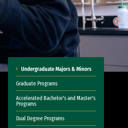
Undergraduate Majors & Minors
Graduate Programs
Accelerated Bachelor's and Master's
Programs
Dual Degree Programs