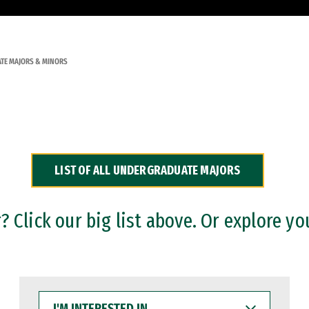
TE MAJORS & MINORS
LIST OF ALL UNDERGRADUATE MAJORS
 Click our big list above. Or explore yo
I'M