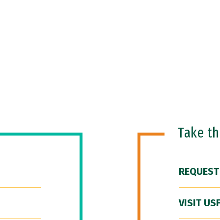
Take t
REQUEST
VISIT US