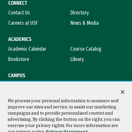
CONNECT
Contact Us
Directory
Careers at USF
News & Media
ACADEMICS
Academic Calendar
Course Catalog
Bookstore
Library
CAMPUS
Maps & Directions
Virtual Tour
Campus Safety
Title IX
We process your personal information to measure and
improve our sites and service, to assist our marketing
campaigns and to provide personalised content and
advertising. By clicking the button on the right, you can
Consumer Information
Copyright © 2026 University of
exercise your privacy rights. For more information see
San Francisco
our privacy notice
Privacy Statement
Privacy Statement