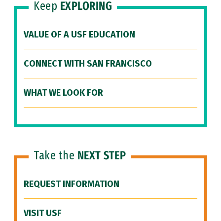
Keep
EXPLORING
VALUE OF A USF EDUCATION
CONNECT WITH SAN FRANCISCO
WHAT WE LOOK FOR
Take the
NEXT STEP
REQUEST INFORMATION
VISIT USF