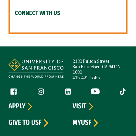
CONNECT WITH US
Site Footer
2130 Fulton Street
San Francisco, CA 94117-
1080
415-422-5555
Follow us
Facebook (link is external)
Instagram (link is external)
LinkedIn (link is external)
YouTube (link is ext
Tiktok (
APPLY
VISIT
GIVE TO USF
MYUSF