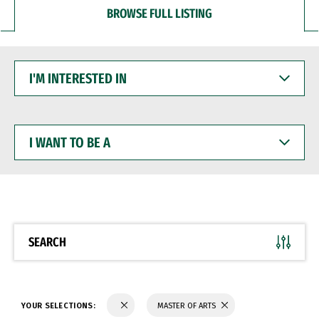
BROWSE FULL LISTING
I'M
INTERESTED
IN
I
WANT
TO
BE
A
SEARCH
YOUR SELECTIONS:
MASTER OF ARTS