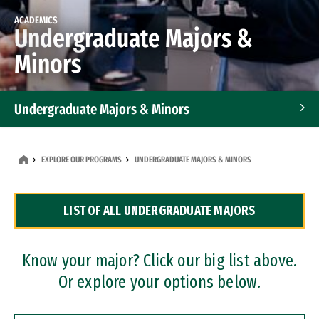
ACADEMICS
Undergraduate Majors &
Minors
Undergraduate Majors & Minors
Graduate Programs
EXPLORE OUR PROGRAMS
UNDERGRADUATE MAJORS & MINORS
Accelerated Bachelor's and Master's Programs
LIST OF ALL UNDERGRADUATE MAJORS
Dual Degree Programs
Professional Certificates
Know your major? Click our big list above.
Or explore your options below.