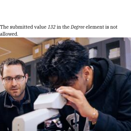
Skip to Content
Error message
The submitted value
132
in the
Degree
element is not
allowed.