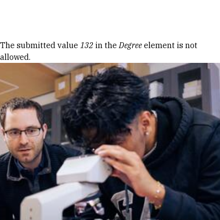
Skip to Content
Error message
The submitted value
132
in the
Degree
element is not
allowed.