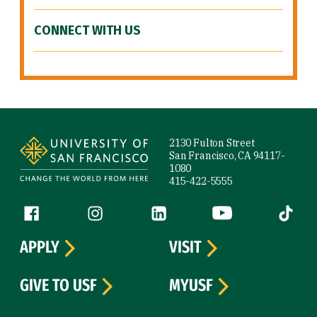
CONNECT WITH US
Site Footer
2130 Fulton Street
San Francisco, CA 94117-
1080
415-422-5555
Follow us
Facebook (link is external)
Instagram (link is external)
LinkedIn (link is external)
YouTube (link is ext
Tiktok (
APPLY
VISIT
GIVE TO USF
MYUSF