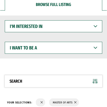
BROWSE FULL LISTING
I'M
INTERESTED
IN
I
WANT
TO
BE
A
SEARCH
YOUR SELECTIONS:
MASTER OF ARTS