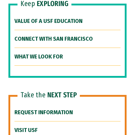
Keep
EXPLORING
VALUE OF A USF EDUCATION
CONNECT WITH SAN FRANCISCO
WHAT WE LOOK FOR
Take the
NEXT STEP
REQUEST INFORMATION
VISIT USF