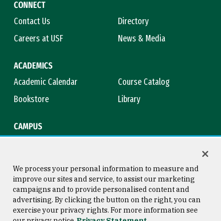
CONNECT
Contact Us
Directory
Careers at USF
News & Media
ACADEMICS
Academic Calendar
Course Catalog
Bookstore
Library
CAMPUS
Maps & Directions
Virtual Tour
Campus Safety
Title IX
We process your personal information to measure and
improve our sites and service, to assist our marketing
campaigns and to provide personalised content and
advertising. By clicking the button on the right, you can
Consumer Information
Copyright © 2026 University of
exercise your privacy rights. For more information see
San Francisco
our privacy notice
Privacy Statement
Privacy Statement