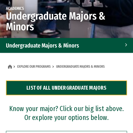
ACADEMICS
Undergraduate Majors &
Minors
Undergraduate Majors & Minors
Graduate Programs
EXPLORE OUR PROGRAMS
UNDERGRADUATE MAJORS & MINORS
Accelerated Bachelor's and Master's Programs
LIST OF ALL UNDERGRADUATE MAJORS
Dual Degree Programs
Professional Certificates
Know your major? Click our big list above.
Or explore your options below.