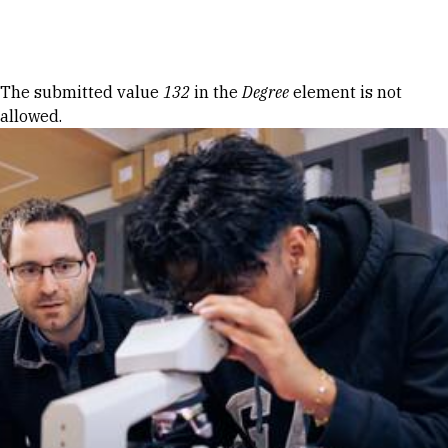
Skip to Content
Error message
The submitted value
132
in the
Degree
element is not
allowed.