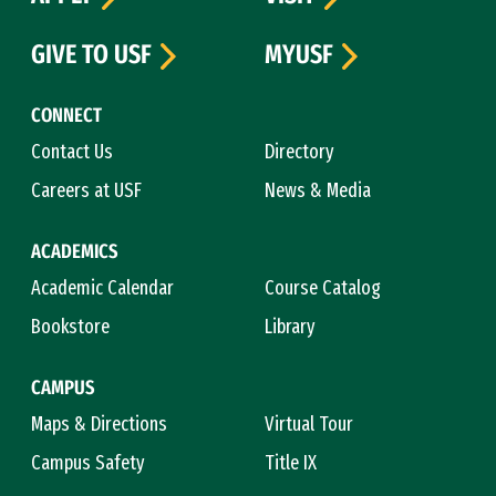
GIVE TO USF
MYUSF
CONNECT
Contact Us
Directory
Careers at USF
News & Media
ACADEMICS
Academic Calendar
Course Catalog
Bookstore
Library
CAMPUS
Maps & Directions
Virtual Tour
Campus Safety
Title IX