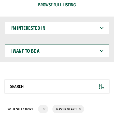
BROWSE FULL LISTING
I'M
INTERESTED
IN
I
WANT
TO
BE
A
SEARCH
YOUR SELECTIONS:
MASTER OF ARTS