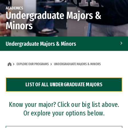
ACADEMICS
Undergraduate Majors &
Minors
Undergraduate Majors & Minors
Graduate Programs
EXPLORE OUR PROGRAMS
UNDERGRADUATE MAJORS & MINORS
Accelerated Bachelor's and Master's Programs
LIST OF ALL UNDERGRADUATE MAJORS
Dual Degree Programs
Professional Certificates
Know your major? Click our big list above.
Or explore your options below.