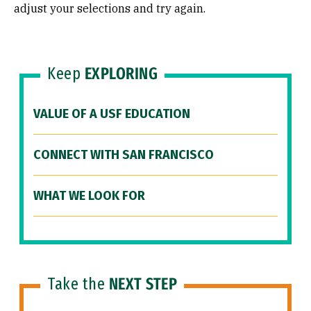
adjust your selections and try again.
Keep
EXPLORING
VALUE OF A USF EDUCATION
CONNECT WITH SAN FRANCISCO
WHAT WE LOOK FOR
Take the
NEXT STEP