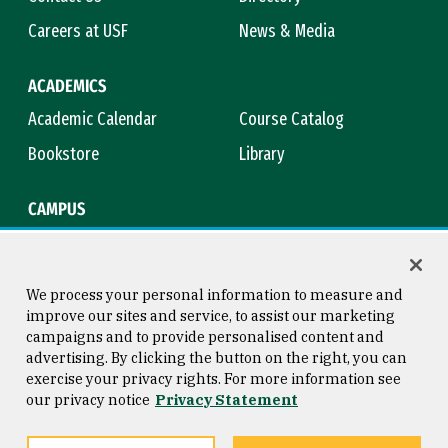
Careers at USF
News & Media
ACADEMICS
Academic Calendar
Course Catalog
Bookstore
Library
CAMPUS
Maps & Directions
Virtual Tour
Campus Safety
Title IX
We process your personal information to measure and
improve our sites and service, to assist our marketing
campaigns and to provide personalised content and
advertising. By clicking the button on the right, you can
Consumer Information
Copyright © 2026 University of
exercise your privacy rights. For more information see
San Francisco
our privacy notice
Privacy Statement
Privacy Statement
Web Accessibility