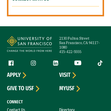
Site Footer
2130 Fulton Street
San Francisco, CA 94117-
1080
415-422-5555
Follow us
Facebook (link is external)
Instagram (link is external)
LinkedIn (link is external)
YouTube (link is ext
Tiktok (
APPLY
VISIT
GIVE TO USF
MYUSF
CONNECT
Contact Us
Directory