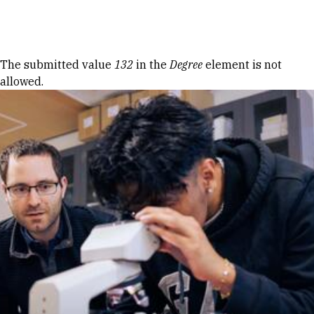
Skip to Content
Error message
The submitted value
132
in the
Degree
element is not
allowed.