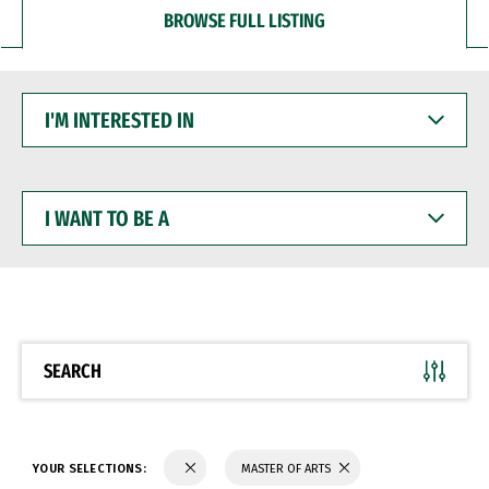
BROWSE FULL LISTING
I'M
INTERESTED
IN
I
WANT
TO
BE
A
SEARCH
YOUR SELECTIONS:
MASTER OF ARTS