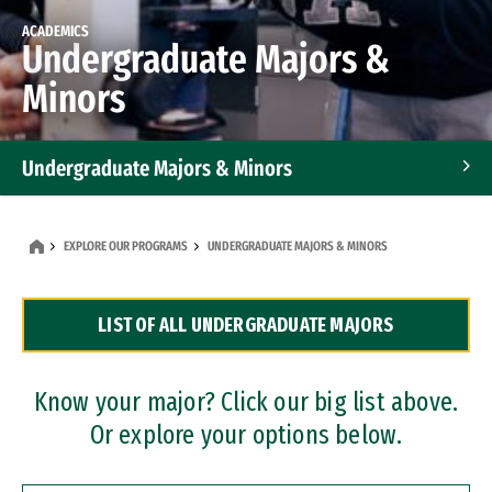
ACADEMICS
Undergraduate Majors &
Minors
Undergraduate Majors & Minors
Graduate Programs
EXPLORE OUR PROGRAMS
UNDERGRADUATE MAJORS & MINORS
Accelerated Bachelor's and Master's Programs
LIST OF ALL UNDERGRADUATE MAJORS
Dual Degree Programs
Professional Certificates
Know your major? Click our big list above.
Or explore your options below.