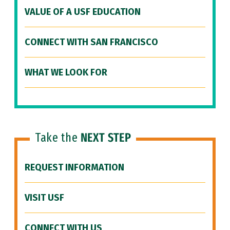
VALUE OF A USF EDUCATION
CONNECT WITH SAN FRANCISCO
WHAT WE LOOK FOR
Take the
NEXT STEP
REQUEST INFORMATION
VISIT USF
CONNECT WITH US