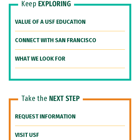
Keep
EXPLORING
VALUE OF A USF EDUCATION
CONNECT WITH SAN FRANCISCO
WHAT WE LOOK FOR
Take the
NEXT STEP
REQUEST INFORMATION
VISIT USF