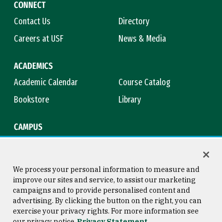
CONNECT
Contact Us
Directory
Careers at USF
News & Media
ACADEMICS
Academic Calendar
Course Catalog
Bookstore
Library
CAMPUS
Maps & Directions
Virtual Tour
Campus Safety
Title IX
We process your personal information to measure and
improve our sites and service, to assist our marketing
campaigns and to provide personalised content and
advertising. By clicking the button on the right, you can
Consumer Information
Copyright © 2026 University of
exercise your privacy rights. For more information see
San Francisco
our privacy notice
Privacy Statement
Privacy Statement