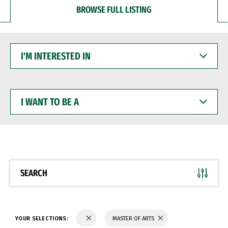
BROWSE FULL LISTING
I'M
INTERESTED
IN
I
WANT
TO
BE
A
SEARCH
YOUR SELECTIONS:
MASTER OF ARTS