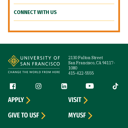
CONNECT WITH US
Site Footer
2130 Fulton Street
San Francisco, CA 94117-
1080
415-422-5555
Follow us
Facebook (link is external)
Instagram (link is external)
LinkedIn (link is external)
YouTube (link is ext
Tiktok (
APPLY
VISIT
GIVE TO USF
MYUSF