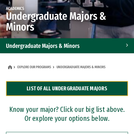
ACADEMICS
Undergraduate Majors &
Minors
Undergraduate Majors & Minors
Graduate Programs
EXPLORE OUR PROGRAMS
UNDERGRADUATE MAJORS & MINORS
Accelerated Bachelor's and Master's Programs
LIST OF ALL UNDERGRADUATE MAJORS
Dual Degree Programs
Professional Certificates
Know your major? Click our big list above.
Or explore your options below.