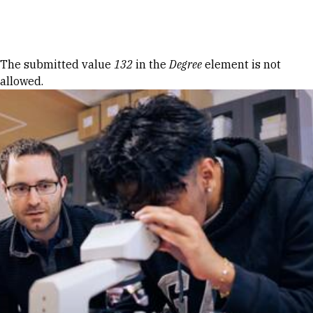
Skip to Content
Error message
The submitted value
132
in the
Degree
element is not
allowed.