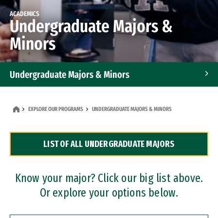
ACADEMICS
Undergraduate Majors &
Minors
Undergraduate Majors & Minors
Graduate Programs
EXPLORE OUR PROGRAMS
UNDERGRADUATE MAJORS & MINORS
Accelerated Bachelor's and Master's Programs
LIST OF ALL UNDERGRADUATE MAJORS
Dual Degree Programs
Professional Certificates
Know your major? Click our big list above.
Or explore your options below.