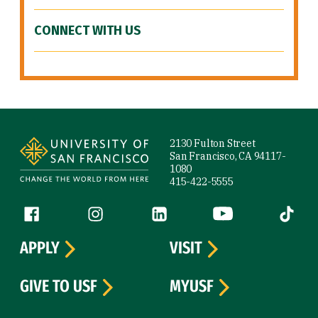
CONNECT WITH US
Site Footer
2130 Fulton Street
San Francisco, CA 94117-
1080
415-422-5555
Follow us
Facebook (link is external)
Instagram (link is external)
LinkedIn (link is external)
YouTube (link is ext
Tiktok (
APPLY
VISIT
GIVE TO USF
MYUSF