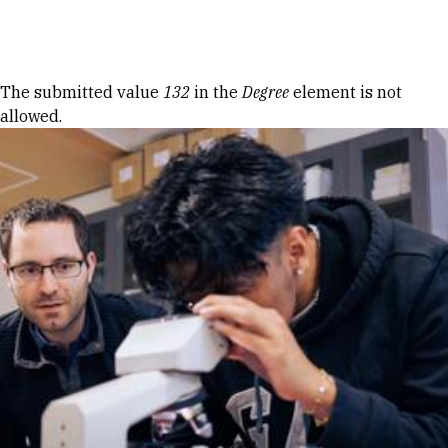
Skip to Content
Error message
The submitted value
132
in the
Degree
element is not
allowed.