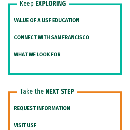
Keep
EXPLORING
VALUE OF A USF EDUCATION
CONNECT WITH SAN FRANCISCO
WHAT WE LOOK FOR
Take the
NEXT STEP
REQUEST INFORMATION
VISIT USF