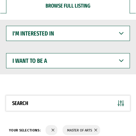
BROWSE FULL LISTING
I'M
INTERESTED
IN
I
WANT
TO
BE
A
SEARCH
YOUR SELECTIONS:
MASTER OF ARTS