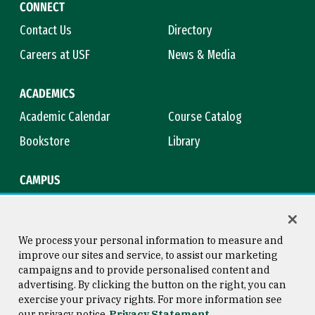
CONNECT
Contact Us
Directory
Careers at USF
News & Media
ACADEMICS
Academic Calendar
Course Catalog
Bookstore
Library
CAMPUS
Maps & Directions
Virtual Tour
Campus Safety
Title IX
We process your personal information to measure and
improve our sites and service, to assist our marketing
campaigns and to provide personalised content and
advertising. By clicking the button on the right, you can
Consumer Information
Copyright © 2026 University of
exercise your privacy rights. For more information see
San Francisco
our privacy notice
Privacy Statement
Privacy Statement