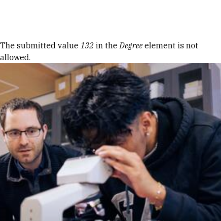
Skip to Content
Error message
The submitted value
132
in the
Degree
element is not
allowed.