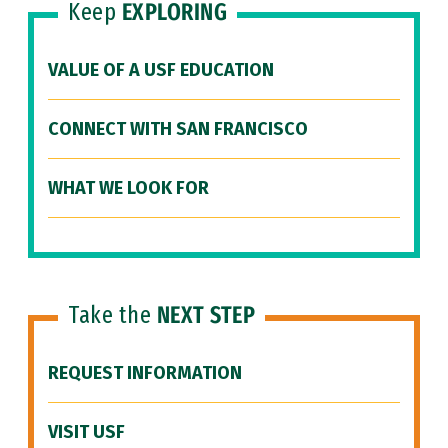
Keep
EXPLORING
VALUE OF A USF EDUCATION
CONNECT WITH SAN FRANCISCO
WHAT WE LOOK FOR
Take the
NEXT STEP
REQUEST INFORMATION
VISIT USF