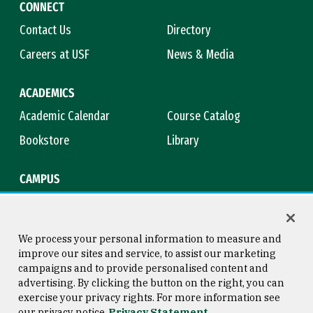
CONNECT
Contact Us
Directory
Careers at USF
News & Media
ACADEMICS
Academic Calendar
Course Catalog
Bookstore
Library
CAMPUS
Maps & Directions
Virtual Tour
Campus Safety
Title IX
We process your personal information to measure and
improve our sites and service, to assist our marketing
campaigns and to provide personalised content and
advertising. By clicking the button on the right, you can
Consumer Information
Copyright © 2026 University of
exercise your privacy rights. For more information see
San Francisco
our privacy notice
Privacy Statement
Privacy Statement