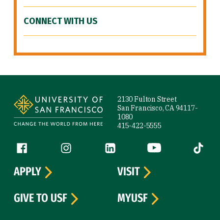
CONNECT WITH US
Site Footer
2130 Fulton Street
San Francisco, CA 94117-
1080
415-422-5555
Follow us
Facebook (link is external)
Instagram (link is external)
LinkedIn (link is external)
YouTube (link is ext
Tiktok (
APPLY
VISIT
GIVE TO USF
MYUSF