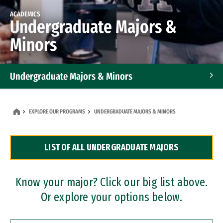
ACADEMICS
Undergraduate Majors &
Minors
Undergraduate Majors & Minors
Graduate Programs
EXPLORE OUR PROGRAMS
UNDERGRADUATE MAJORS & MINORS
Accelerated Bachelor's and Master's Programs
LIST OF ALL UNDERGRADUATE MAJORS
Dual Degree Programs
Professional Certificates
Know your major? Click our big list above.
Or explore your options below.