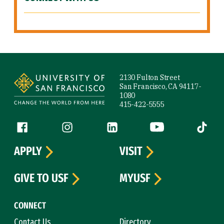
Site Footer
2130 Fulton Street
San Francisco, CA 94117-
1080
415-422-5555
Follow us
Facebook (link is external)
Instagram (link is external)
LinkedIn (link is external)
YouTube (link is ext
Tiktok (
APPLY
VISIT
GIVE TO USF
MYUSF
CONNECT
Contact Us
Directory