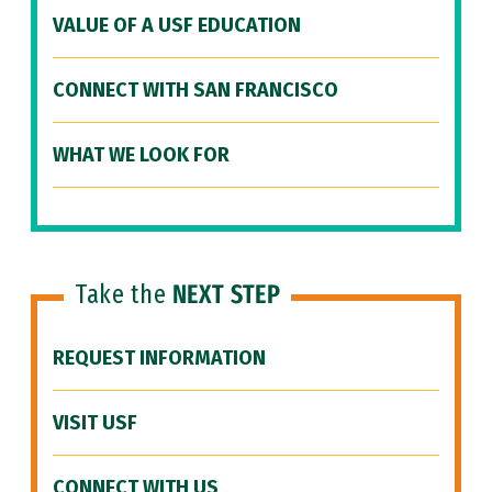
VALUE OF A USF EDUCATION
CONNECT WITH SAN FRANCISCO
WHAT WE LOOK FOR
Take the
NEXT STEP
REQUEST INFORMATION
VISIT USF
CONNECT WITH US