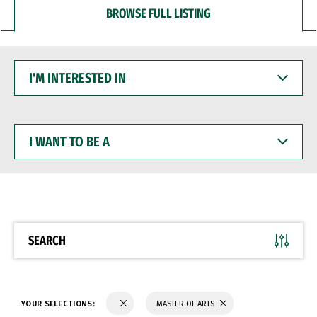
BROWSE FULL LISTING
I'M
INTERESTED
IN
I
WANT
TO
BE
A
SEARCH
YOUR SELECTIONS:
MASTER OF ARTS