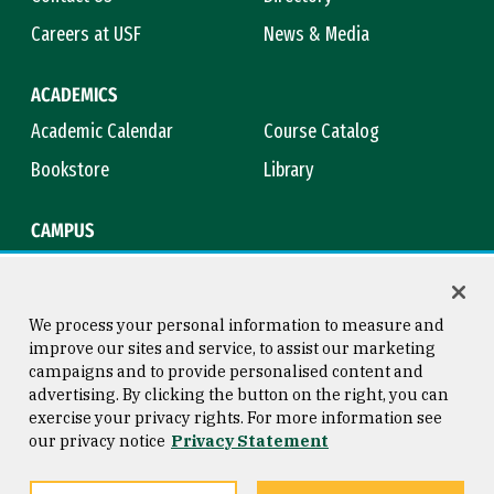
Careers at USF
News & Media
ACADEMICS
Academic Calendar
Course Catalog
Bookstore
Library
CAMPUS
Maps & Directions
Virtual Tour
Campus Safety
Title IX
We process your personal information to measure and
improve our sites and service, to assist our marketing
campaigns and to provide personalised content and
advertising. By clicking the button on the right, you can
Consumer Information
Copyright © 2026 University of
exercise your privacy rights. For more information see
San Francisco
our privacy notice
Privacy Statement
Privacy Statement
Web Accessibility