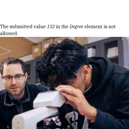
Skip to Content
Error message
The submitted value
132
in the
Degree
element is not
allowed.