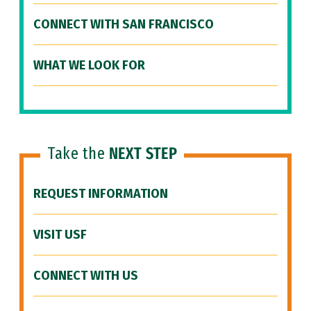
CONNECT WITH SAN FRANCISCO
WHAT WE LOOK FOR
Take the
NEXT STEP
REQUEST INFORMATION
VISIT USF
CONNECT WITH US