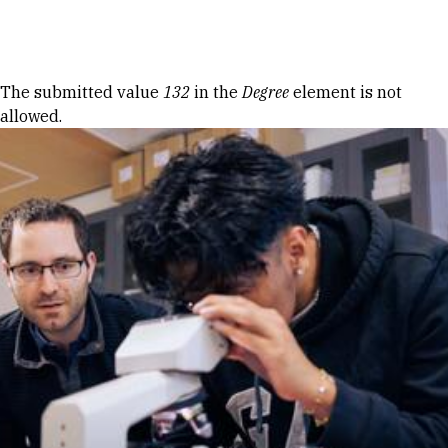
Skip to Content
Error message
The submitted value
132
in the
Degree
element is not
allowed.