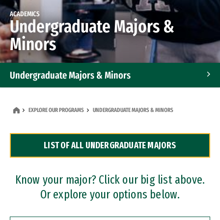
ACADEMICS
Undergraduate Majors &
Minors
Undergraduate Majors & Minors
Graduate Programs
EXPLORE OUR PROGRAMS
UNDERGRADUATE MAJORS & MINORS
Accelerated Bachelor's and Master's Programs
LIST OF ALL UNDERGRADUATE MAJORS
Dual Degree Programs
Professional Certificates
Know your major? Click our big list above.
Or explore your options below.