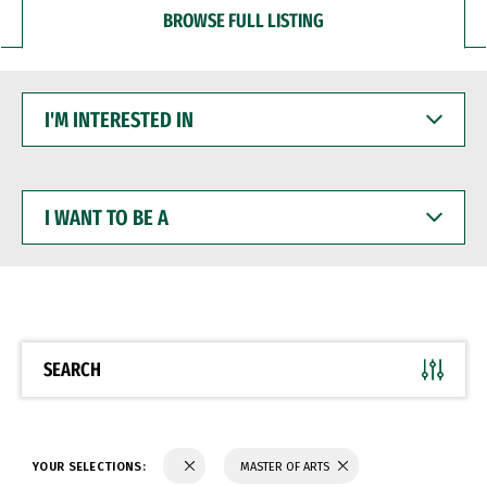
BROWSE FULL LISTING
I'M
INTERESTED
IN
I
WANT
TO
BE
A
SEARCH
YOUR SELECTIONS:
MASTER OF ARTS