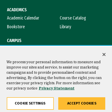
ACADEMICS
Academic Calendar
Course Catalog
Bookstore
Library
CAMPUS
Maps & Directions
Virtual Tour
Campus Safety
Title IX
We process your personal information to measure and
improve our sites and service, to assist our marketing
campaigns and to provide personalised content and
advertising. By clicking the button on the right, you can
Consumer Information
Copyright © 2026 University of
exercise your privacy rights. For more information see
San Francisco
our privacy notice
Privacy Statement
Privacy Statement
Web Accessibility
COOKIE SETTINGS
ACCEPT COOKIES