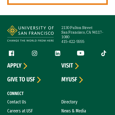
Site Footer
2130 Fulton Street
San Francisco, CA 94117-
1080
415-422-5555
Follow us
Facebook (link is external)
Instagram (link is external)
LinkedIn (link is external)
YouTube (link is ext
Tiktok (
APPLY
VISIT
GIVE TO USF
MYUSF
CONNECT
Contact Us
Directory
Careers at USF
News & Media