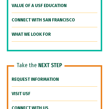
VALUE OF A USF EDUCATION
CONNECT WITH SAN FRANCISCO
WHAT WE LOOK FOR
Take the
NEXT STEP
REQUEST INFORMATION
VISIT USF
CONNECT WITH US