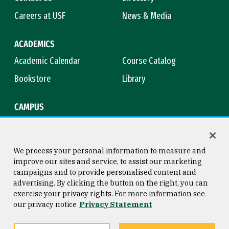
Careers at USF
News & Media
ACADEMICS
Academic Calendar
Course Catalog
Bookstore
Library
CAMPUS
Maps & Directions
Virtual Tour
Campus Safety
Title IX
We process your personal information to measure and
improve our sites and service, to assist our marketing
campaigns and to provide personalised content and
advertising. By clicking the button on the right, you can
Consumer Information
Copyright © 2026 University of
exercise your privacy rights. For more information see
San Francisco
our privacy notice
Privacy Statement
Privacy Statement
Web Accessibility