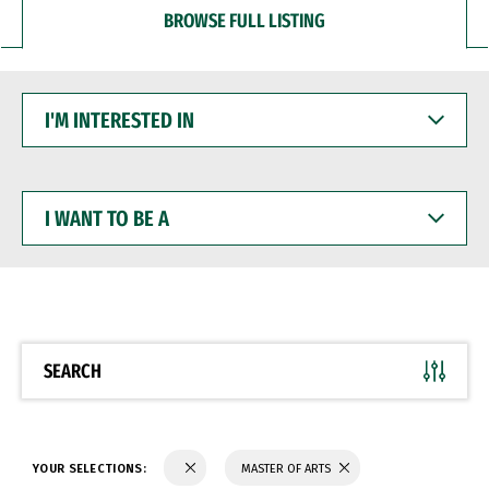
BROWSE FULL LISTING
I'M
INTERESTED
IN
I
WANT
TO
BE
A
SEARCH
YOUR SELECTIONS:
MASTER OF ARTS