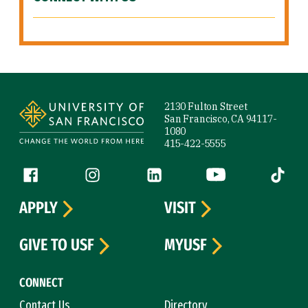
Site Footer
2130 Fulton Street
San Francisco, CA 94117-
1080
415-422-5555
Follow us
Facebook (link is external)
Instagram (link is external)
LinkedIn (link is external)
YouTube (link is ext
Tiktok (
APPLY
VISIT
GIVE TO USF
MYUSF
CONNECT
Contact Us
Directory