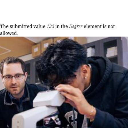
Skip to Content
Error message
The submitted value
132
in the
Degree
element is not
allowed.