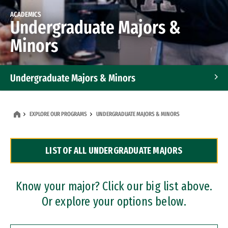
ACADEMICS
Undergraduate Majors &
Minors
Undergraduate Majors & Minors
Graduate Programs
EXPLORE OUR PROGRAMS
UNDERGRADUATE MAJORS & MINORS
Accelerated Bachelor's and Master's Programs
LIST OF ALL UNDERGRADUATE MAJORS
Dual Degree Programs
Professional Certificates
Know your major? Click our big list above.
Or explore your options below.