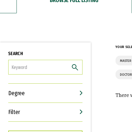
YOUR SEL
SEARCH
MASTER
FILTER
DOCTOR
Degree
There w
Filter
Interests
Career Goals