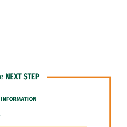
he
NEXT STEP
 INFORMATION
F