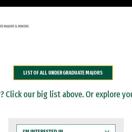
TE MAJORS & MINORS
LIST OF ALL UNDERGRADUATE MAJORS
 Click our big list above. Or explore yo
I'M