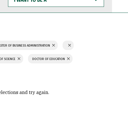
WANT
TO
BE
A
STER OF BUSINESS ADMINISTRATION
OF SCIENCE
DOCTOR OF EDUCATION
elections and try again.