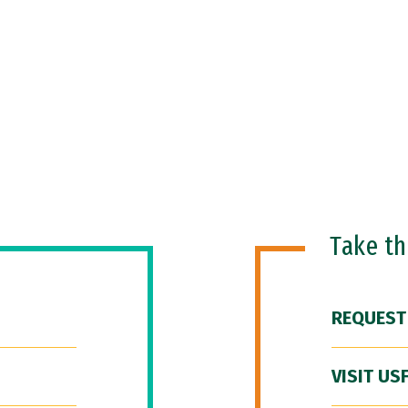
Take t
REQUEST
VISIT US