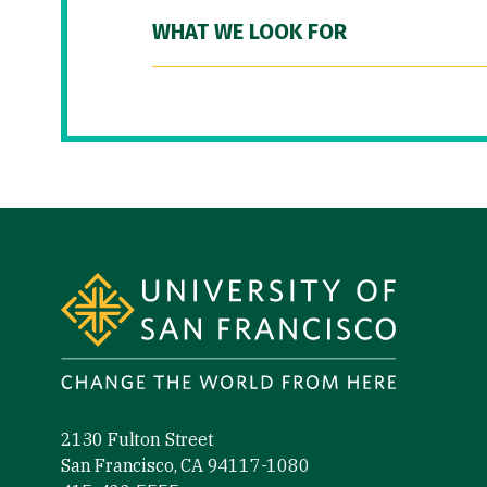
WHAT WE LOOK FOR
Site Footer
2130 Fulton Street
San Francisco, CA 94117-1080