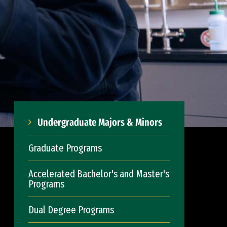
Undergraduate Majors & Minors
Graduate Programs
Accelerated Bachelor's and Master's
Programs
Dual Degree Programs