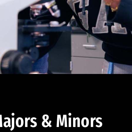
ajors & Minors