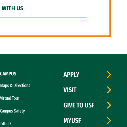
 WITH US
CAMPUS
APPLY
Maps & Directions
VISIT
Virtual Tour
GIVE TO USF
Campus Safety
MYUSF
Title IX