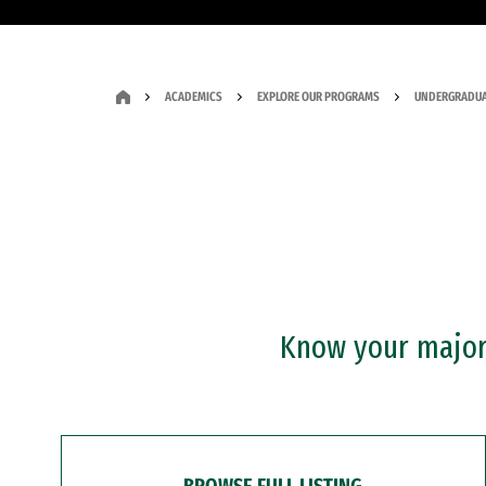
ACADEMICS
EXPLORE OUR PROGRAMS
UNDERGRADUA
Know your major?
BROWSE FULL LISTING