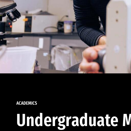
ACADEMICS
Undergraduate M