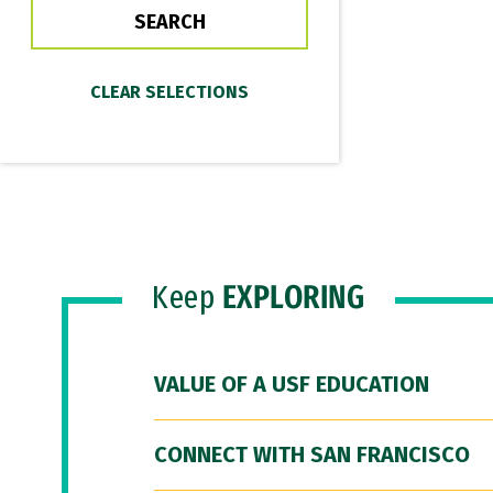
Keep
EXPLORING
VALUE OF A USF EDUCATION
CONNECT WITH SAN FRANCISCO