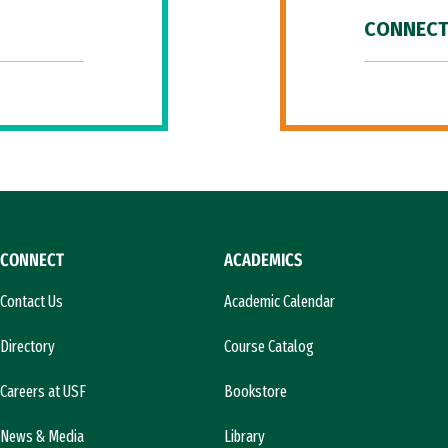
CONNECT
CONNECT
ACADEMICS
Contact Us
Academic Calendar
Directory
Course Catalog
Careers at USF
Bookstore
News & Media
Library