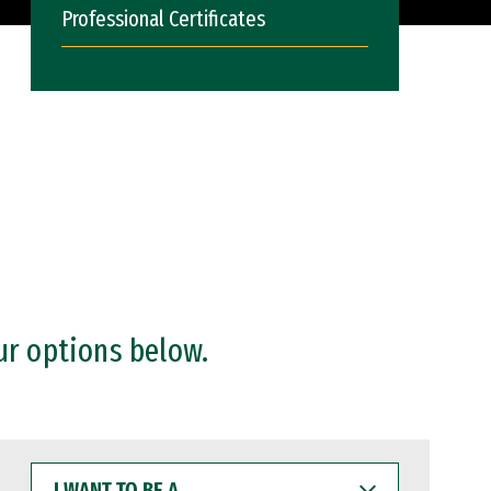
Professional Certificates
ur options below.
I