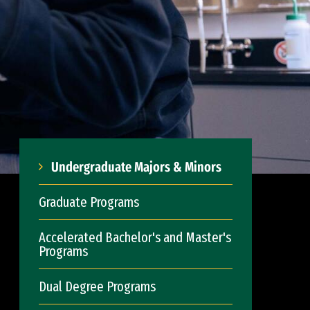
Undergraduate Majors & Minors
Graduate Programs
Accelerated Bachelor's and Master's
Programs
Dual Degree Programs