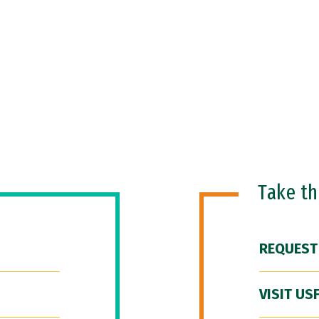
Take t
REQUEST
VISIT US