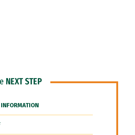
he
NEXT STEP
 INFORMATION
F