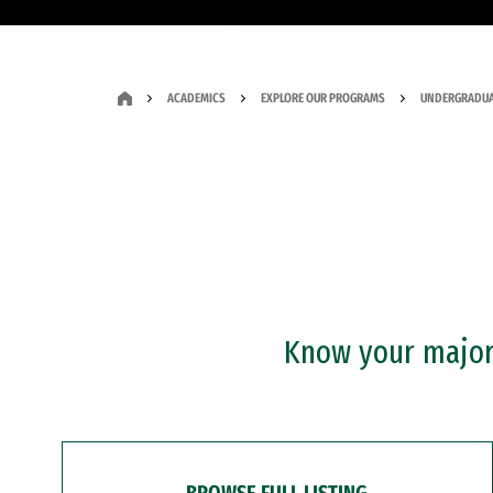
ACADEMICS
EXPLORE OUR PROGRAMS
UNDERGRADUA
Know your major?
BROWSE FULL LISTING