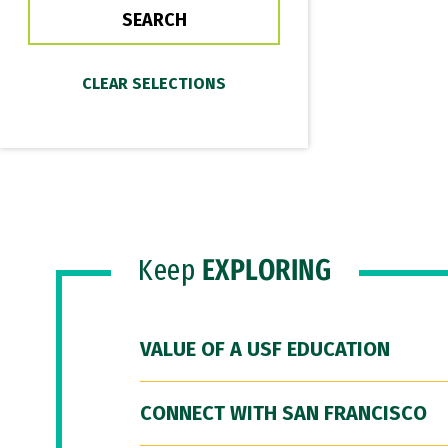
Keep
EXPLORING
VALUE OF A USF EDUCATION
CONNECT WITH SAN FRANCISCO