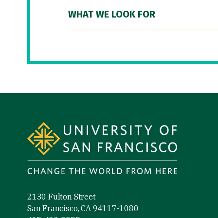
WHAT WE LOOK FOR
Site Footer
2130 Fulton Street
San Francisco, CA 94117-1080