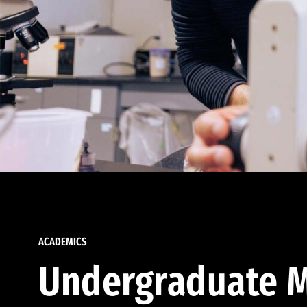
ACADEMICS
Undergraduate M