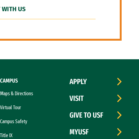
 WITH US
CAMPUS
APPLY
Maps & Directions
VISIT
Virtual Tour
GIVE TO USF
Campus Safety
MYUSF
Title IX