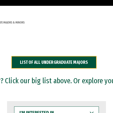
TE MAJORS & MINORS
LIST OF ALL UNDERGRADUATE MAJORS
 Click our big list above. Or explore yo
I'M