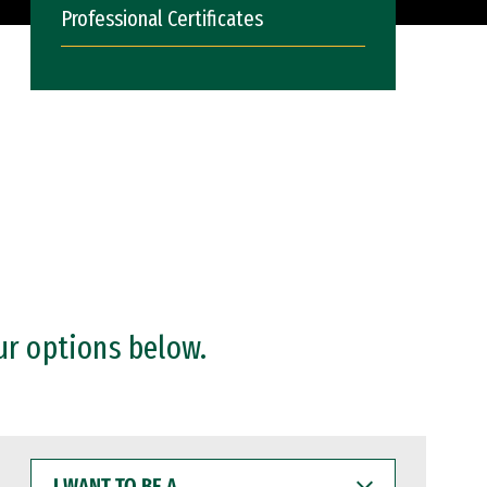
Professional Certificates
ur options below.
I