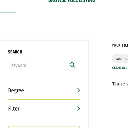
YOUR SEL
SEARCH
MASTER
FILTER
There w
Degree
Filter
Interests
Career Goals