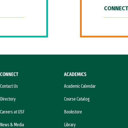
CONNECT
CONNECT
ACADEMICS
Contact Us
Academic Calendar
Directory
Course Catalog
Careers at USF
Bookstore
News & Media
Library