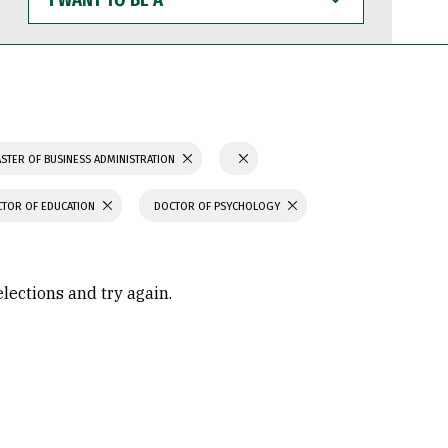
WANT
TO
BE
A
STER OF BUSINESS ADMINISTRATION
TOR OF EDUCATION
DOCTOR OF PSYCHOLOGY
elections and try again.