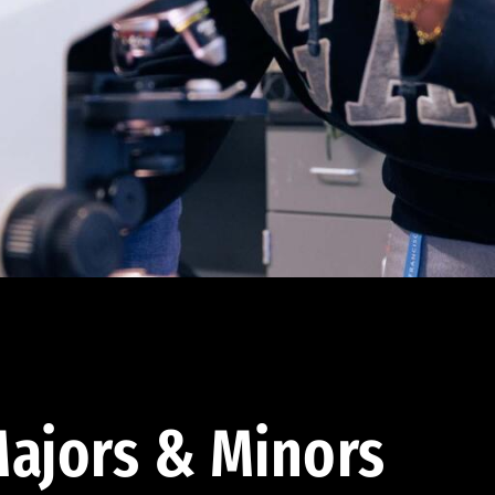
ajors & Minors