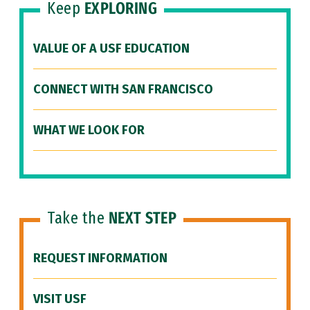
Keep
EXPLORING
VALUE OF A USF EDUCATION
CONNECT WITH SAN FRANCISCO
WHAT WE LOOK FOR
Take the
NEXT STEP
REQUEST INFORMATION
VISIT USF