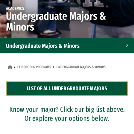
ACADEMICS
Undergraduate Majors &
Minors
Undergraduate Majors & Minors
Graduate Programs
EXPLORE OUR PROGRAMS
UNDERGRADUATE MAJORS & MINORS
Accelerated Bachelor's and Master's Programs
LIST OF ALL UNDERGRADUATE MAJORS
Dual Degree Programs
Professional Certificates
Know your major? Click our big list above.
Or explore your options below.