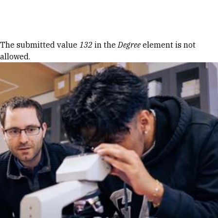
Skip to Content
Error message
The submitted value
132
in the
Degree
element is not
allowed.