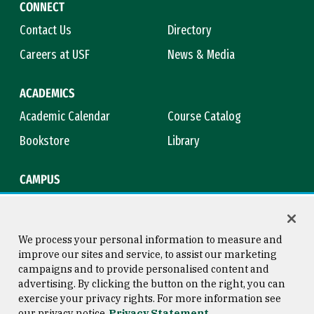
CONNECT
Contact Us
Directory
Careers at USF
News & Media
ACADEMICS
Academic Calendar
Course Catalog
Bookstore
Library
CAMPUS
Maps & Directions
Virtual Tour
Campus Safety
Title IX
We process your personal information to measure and
improve our sites and service, to assist our marketing
campaigns and to provide personalised content and
advertising. By clicking the button on the right, you can
Consumer Information
Copyright © 2026 University of
exercise your privacy rights. For more information see
San Francisco
our privacy notice
Privacy Statement
Privacy Statement