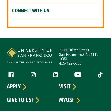
CONNECT WITH US
Site Footer
2130 Fulton Street
San Francisco, CA 94117-
1080
415-422-5555
Follow us
Facebook (link is external)
Instagram (link is external)
LinkedIn (link is external)
YouTube (link is ext
Tiktok (
APPLY
VISIT
GIVE TO USF
MYUSF