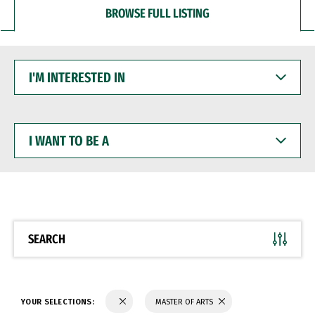
BROWSE FULL LISTING
I'M
INTERESTED
IN
I
WANT
TO
BE
A
SEARCH
YOUR SELECTIONS:
MASTER OF ARTS