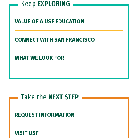
Keep
EXPLORING
VALUE OF A USF EDUCATION
CONNECT WITH SAN FRANCISCO
WHAT WE LOOK FOR
Take the
NEXT STEP
REQUEST INFORMATION
VISIT USF