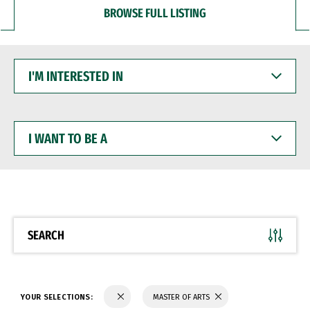
BROWSE FULL LISTING
I'M
INTERESTED
IN
I
WANT
TO
BE
A
SEARCH
YOUR SELECTIONS:
MASTER OF ARTS