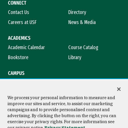
CONNECT
Contact Us
Directory
Careers at USF
News & Media
ACADEMICS
Academic Calendar
Course Catalog
Bookstore
Library
CAMPUS
Maps & Directions
Virtual Tour
Campus Safety
Title IX
We process your personal information to measure and
improve our sites and service, to assist our marketing
campaigns and to provide personalised content and
advertising. By clicking the button on the right, you can
Consumer Information
Copyright © 2026 University of
exercise your privacy rights. For more information see
San Francisco
our privacy notice
Privacy Statement
Privacy Statement