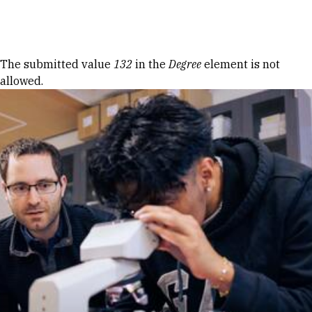
Skip to Content
Error message
The submitted value
132
in the
Degree
element is not
allowed.