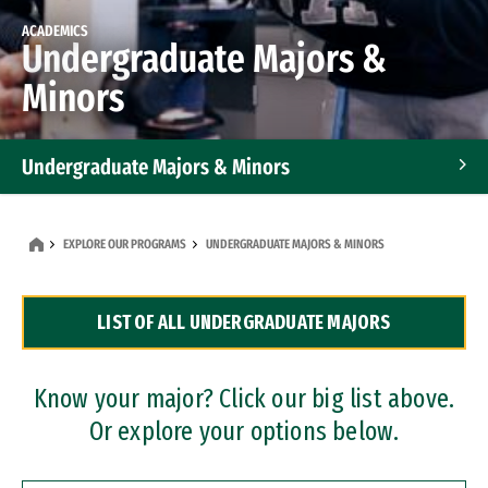
ACADEMICS
Undergraduate Majors &
Minors
Undergraduate Majors & Minors
Graduate Programs
EXPLORE OUR PROGRAMS
UNDERGRADUATE MAJORS & MINORS
Accelerated Bachelor's and Master's Programs
LIST OF ALL UNDERGRADUATE MAJORS
Dual Degree Programs
Professional Certificates
Know your major? Click our big list above.
Or explore your options below.