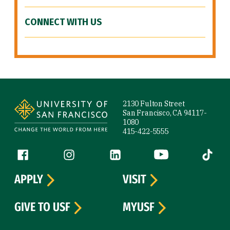
CONNECT WITH US
Site Footer
2130 Fulton Street
San Francisco, CA 94117-
1080
415-422-5555
Follow us
Facebook (link is external)
Instagram (link is external)
LinkedIn (link is external)
YouTube (link is ext
Tiktok (
APPLY
VISIT
GIVE TO USF
MYUSF