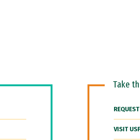
Take t
REQUEST
VISIT US