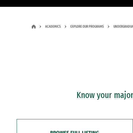
ACADEMICS
EXPLORE OUR PROGRAMS
UNDERGRADUA
Know your major?
BROWSE FULL LISTING