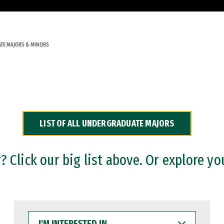
TE MAJORS & MINORS
LIST OF ALL UNDERGRADUATE MAJORS
 Click our big list above. Or explore yo
I'M