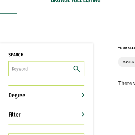
YOUR SEL
SEARCH
MASTER
FILTER
There w
Degree
Filter
Interests
Career Goals