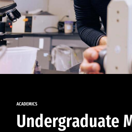
ACADEMICS
Undergraduate M