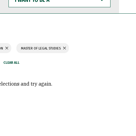
WANT
TO
BE
A
ION
MASTER OF LEGAL STUDIES
elections and try again.