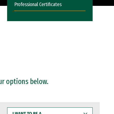
Professional Certificates
ur options below.
I