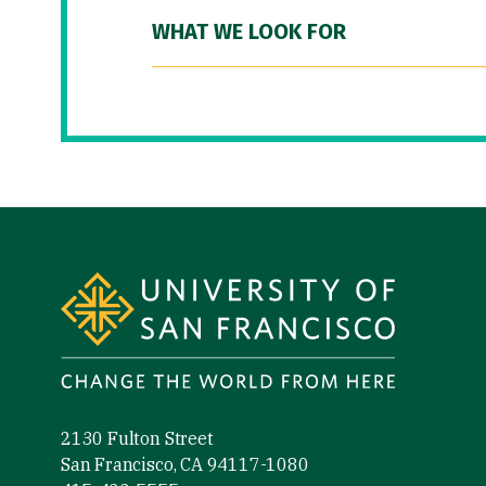
WHAT WE LOOK FOR
Site Footer
2130 Fulton Street
San Francisco, CA 94117-1080