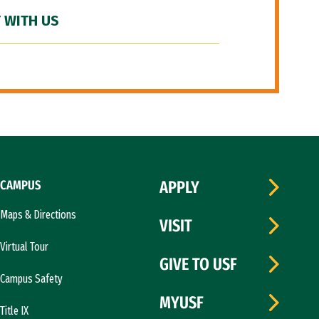
 WITH US
CAMPUS
APPLY
Maps & Directions
VISIT
Virtual Tour
GIVE TO USF
Campus Safety
MYUSF
Title IX