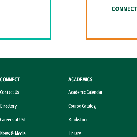
CONNECT
CONNECT
ACADEMICS
Contact Us
Academic Calendar
Directory
Course Catalog
Careers at USF
Bookstore
News & Media
Library