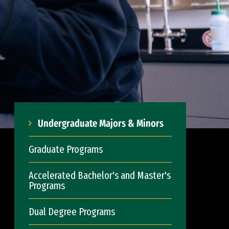
Undergraduate Majors & Minors
Graduate Programs
Accelerated Bachelor's and Master's
Programs
Dual Degree Programs