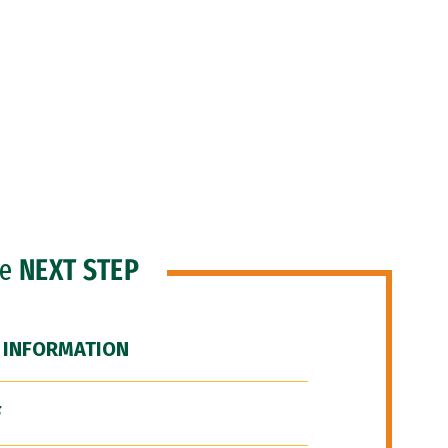
he
NEXT STEP
 INFORMATION
F