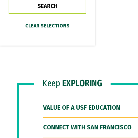
Keep
EXPLORING
VALUE OF A USF EDUCATION
CONNECT WITH SAN FRANCISCO