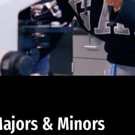
ajors & Minors