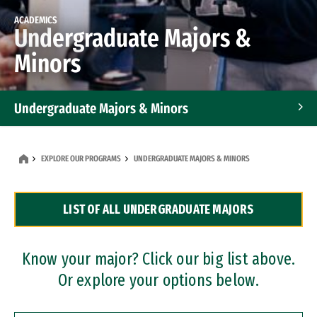
ACADEMICS
Undergraduate Majors &
Minors
Undergraduate Majors & Minors
Graduate Programs
EXPLORE OUR PROGRAMS
UNDERGRADUATE MAJORS & MINORS
Accelerated Bachelor's and Master's Programs
LIST OF ALL UNDERGRADUATE MAJORS
Dual Degree Programs
Professional Certificates
Know your major? Click our big list above.
Or explore your options below.