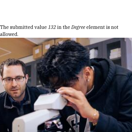
Skip to Content
Error message
The submitted value
132
in the
Degree
element is not
allowed.