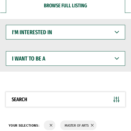
BROWSE FULL LISTING
I'M
INTERESTED
IN
I
WANT
TO
BE
A
SEARCH
YOUR SELECTIONS:
MASTER OF ARTS