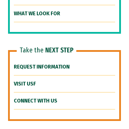
WHAT WE LOOK FOR
Take the
NEXT STEP
REQUEST INFORMATION
VISIT USF
CONNECT WITH US