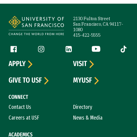
Site Footer
2130 Fulton Street
San Francisco, CA 94117-
1080
415-422-5555
Follow us
Facebook (link is external)
Instagram (link is external)
LinkedIn (link is external)
YouTube (link is ext
Tiktok (
APPLY
VISIT
GIVE TO USF
MYUSF
CONNECT
Contact Us
Directory
Careers at USF
News & Media
ACADEMICS