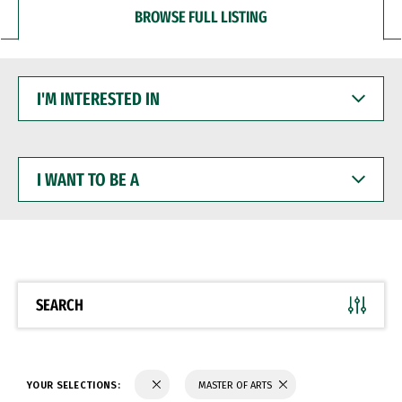
BROWSE FULL LISTING
I'M
INTERESTED
IN
I
WANT
TO
BE
A
SEARCH
YOUR SELECTIONS:
MASTER OF ARTS