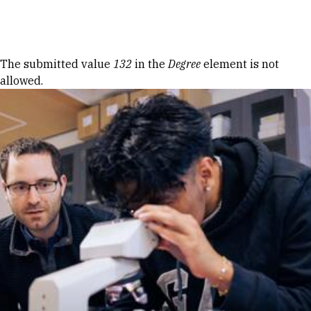
Skip to Content
Error message
The submitted value
132
in the
Degree
element is not
allowed.