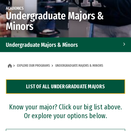
ACADEMICS
Undergraduate Majors &
Minors
Undergraduate Majors & Minors
Graduate Programs
EXPLORE OUR PROGRAMS
UNDERGRADUATE MAJORS & MINORS
Accelerated Bachelor's and Master's Programs
LIST OF ALL UNDERGRADUATE MAJORS
Dual Degree Programs
Professional Certificates
Know your major? Click our big list above.
Or explore your options below.