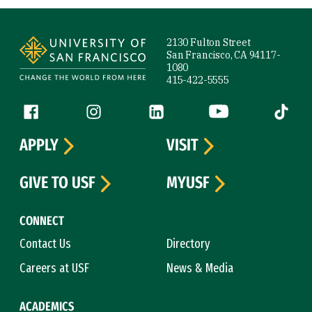
Site Footer
2130 Fulton Street
San Francisco, CA 94117-
1080
415-422-5555
Follow us
Facebook (link is external)
Instagram (link is external)
LinkedIn (link is external)
YouTube (link is ext
Tiktok (
APPLY
VISIT
GIVE TO USF
MYUSF
CONNECT
Contact Us
Directory
Careers at USF
News & Media
ACADEMICS