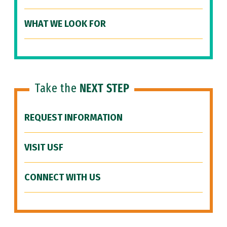
WHAT WE LOOK FOR
Take the
NEXT STEP
REQUEST INFORMATION
VISIT USF
CONNECT WITH US