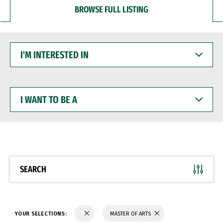
BROWSE FULL LISTING
I'M
INTERESTED
IN
I
WANT
TO
BE
A
SEARCH
YOUR SELECTIONS:
MASTER OF ARTS