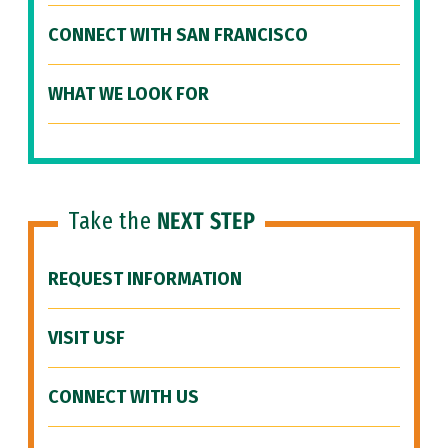
CONNECT WITH SAN FRANCISCO
WHAT WE LOOK FOR
Take the
NEXT STEP
REQUEST INFORMATION
VISIT USF
CONNECT WITH US