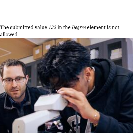
Skip to Content
Error message
The submitted value
132
in the
Degree
element is not
allowed.