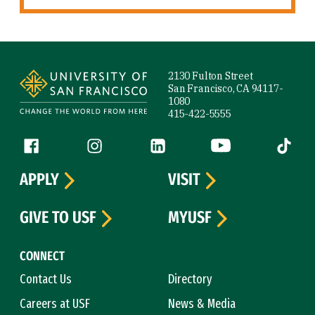
Site Footer
2130 Fulton Street
San Francisco, CA 94117-
1080
415-422-5555
Follow us
Facebook (link is external)
Instagram (link is external)
LinkedIn (link is external)
YouTube (link is ext
Tiktok (
APPLY
VISIT
GIVE TO USF
MYUSF
CONNECT
Contact Us
Directory
Careers at USF
News & Media