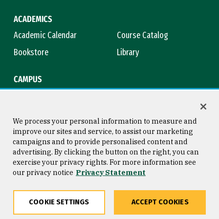
ACADEMICS
Academic Calendar
Course Catalog
Bookstore
Library
CAMPUS
Maps & Directions
Virtual Tour
Campus Safety
Title IX
We process your personal information to measure and
improve our sites and service, to assist our marketing
campaigns and to provide personalised content and
advertising. By clicking the button on the right, you can
Consumer Information
Copyright © 2026 University of
exercise your privacy rights. For more information see
San Francisco
our privacy notice
Privacy Statement
Privacy Statement
Web Accessibility
COOKIE SETTINGS
ACCEPT COOKIES