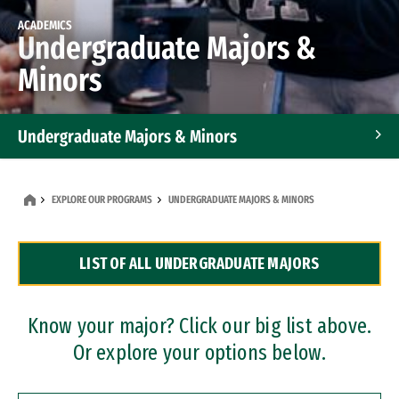
ACADEMICS
Undergraduate Majors &
Minors
Undergraduate Majors & Minors
Graduate Programs
EXPLORE OUR PROGRAMS
UNDERGRADUATE MAJORS & MINORS
Accelerated Bachelor's and Master's Programs
LIST OF ALL UNDERGRADUATE MAJORS
Dual Degree Programs
Professional Certificates
Know your major? Click our big list above.
Or explore your options below.