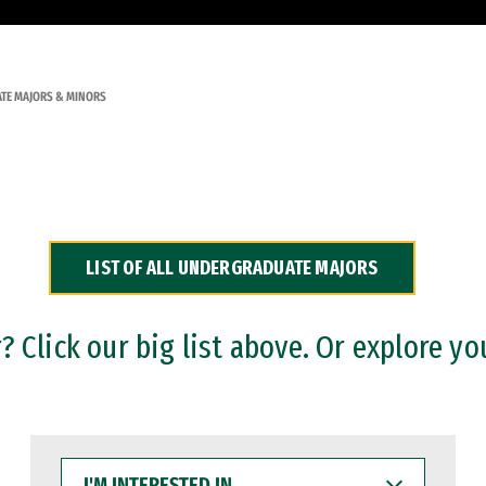
TE MAJORS & MINORS
LIST OF ALL UNDERGRADUATE MAJORS
 Click our big list above. Or explore yo
I'M