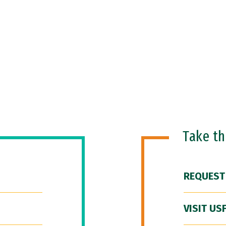
Take t
REQUEST
VISIT US