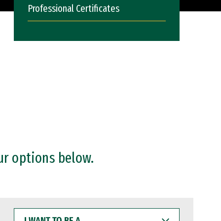
Professional Certificates
ur options below.
I