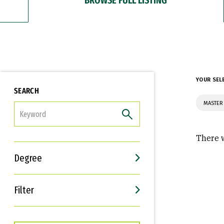
YOUR SEL
SEARCH
MASTER 
FILTER
There w
Degree
Filter
Interests
Career Goals