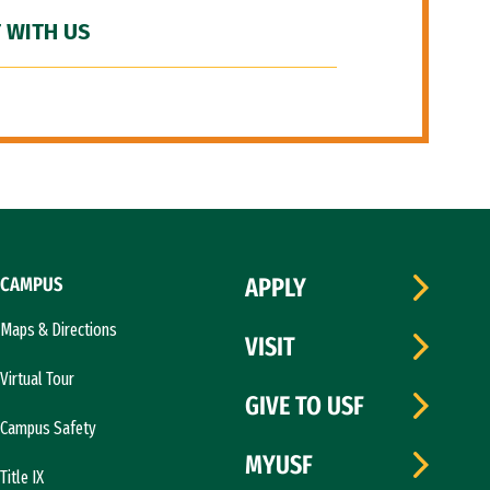
 WITH US
CAMPUS
APPLY
Maps & Directions
VISIT
Virtual Tour
GIVE TO USF
Campus Safety
MYUSF
Title IX