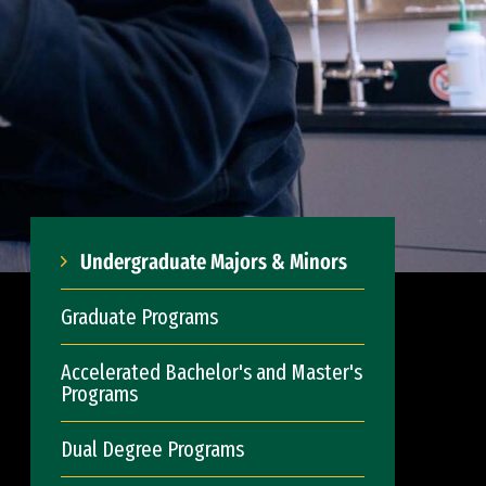
Undergraduate Majors & Minors
Graduate Programs
Accelerated Bachelor's and Master's
Programs
Dual Degree Programs