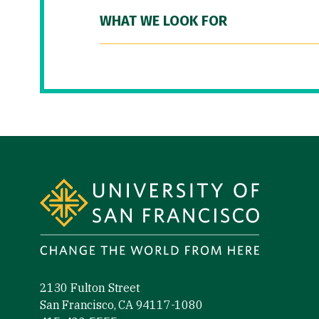
WHAT WE LOOK FOR
Site Footer
2130 Fulton Street
San Francisco, CA 94117-1080