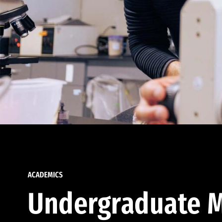
ACADEMICS
Undergraduate M