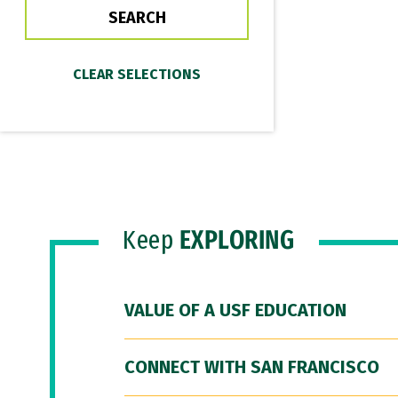
Keep
EXPLORING
VALUE OF A USF EDUCATION
CONNECT WITH SAN FRANCISCO