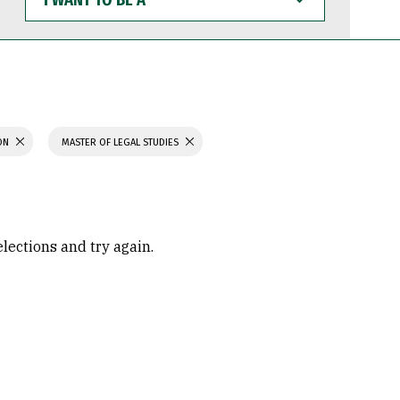
WANT
TO
BE
A
ION
MASTER OF LEGAL STUDIES
elections and try again.