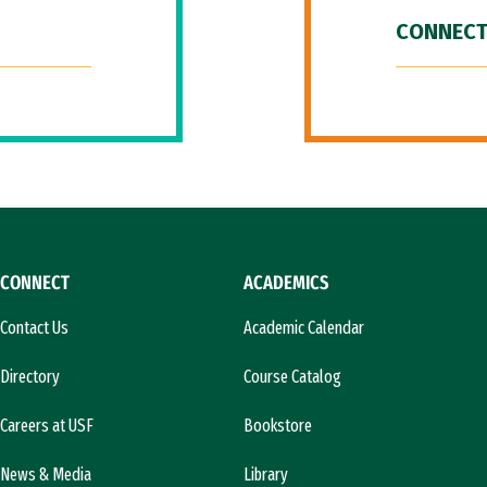
CONNECT
CONNECT
ACADEMICS
Contact Us
Academic Calendar
Directory
Course Catalog
Careers at USF
Bookstore
News & Media
Library