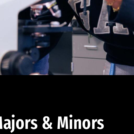
ajors & Minors