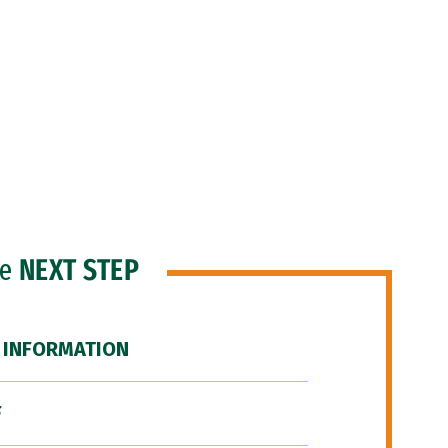
he
NEXT STEP
 INFORMATION
F