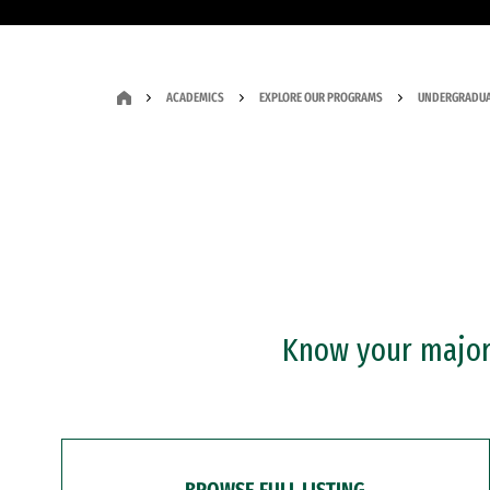
ACADEMICS
EXPLORE OUR PROGRAMS
UNDERGRADUA
Know your major?
BROWSE FULL LISTING