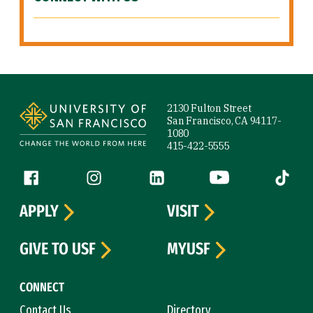
Site Footer
2130 Fulton Street
San Francisco, CA 94117-
1080
415-422-5555
Follow us
Facebook (link is external)
Instagram (link is external)
LinkedIn (link is external)
YouTube (link is ext
Tiktok (
APPLY
VISIT
GIVE TO USF
MYUSF
CONNECT
Contact Us
Directory