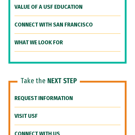
VALUE OF A USF EDUCATION
CONNECT WITH SAN FRANCISCO
WHAT WE LOOK FOR
Take the
NEXT STEP
REQUEST INFORMATION
VISIT USF
CONNECT WITH US