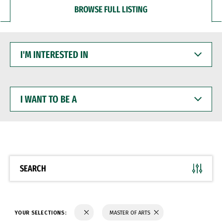
BROWSE FULL LISTING
I'M
INTERESTED
IN
I
WANT
TO
BE
A
SEARCH
YOUR SELECTIONS:
MASTER OF ARTS