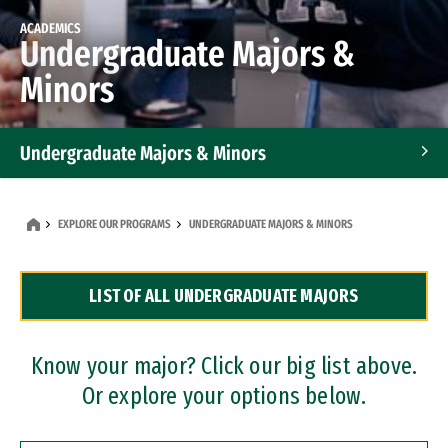
ACADEMICS
Undergraduate Majors &
Minors
Undergraduate Majors & Minors
Graduate Programs
EXPLORE OUR PROGRAMS
UNDERGRADUATE MAJORS & MINORS
Accelerated Bachelor's and Master's Programs
LIST OF ALL UNDERGRADUATE MAJORS
Dual Degree Programs
Professional Certificates
Know your major? Click our big list above.
Or explore your options below.