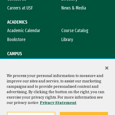
Careers at USF
News & Media
ACADEMICS
Academic Calendar
Course Catalog
Bookstore
Library
CAMPUS
Maps & Directions
Virtual Tour
Campus Safety
Title IX
We process your personal information to measure and
improve our sites and service, to assist our marketing
campaigns and to provide personalised content and
advertising. By clicking the button on the right, you can
Consumer Information
Copyright © 2026 University of
exercise your privacy rights. For more information see
San Francisco
our privacy notice
Privacy Statement
Privacy Statement
Web Accessibility