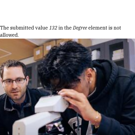
Skip to Content
Error message
The submitted value
132
in the
Degree
element is not
allowed.