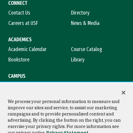
CONNECT
Contact Us
Directory
Careers at USF
News & Media
ACADEMICS
Academic Calendar
Course Catalog
Bookstore
Library
CAMPUS
Maps & Directions
Virtual Tour
Campus Safety
Title IX
We process your personal information to measure and
improve our sites and service, to assist our marketing
campaigns and to provide personalised content and
advertising. By clicking the button on the right, you can
Consumer Information
Copyright © 2026 University of
exercise your privacy rights. For more information see
San Francisco
our privacy notice
Privacy Statement
Privacy Statement