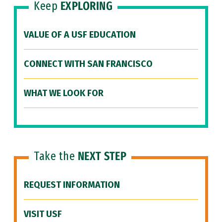
Keep
EXPLORING
VALUE OF A USF EDUCATION
CONNECT WITH SAN FRANCISCO
WHAT WE LOOK FOR
Take the
NEXT STEP
REQUEST INFORMATION
VISIT USF