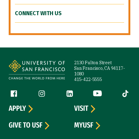
CONNECT WITH US
Site Footer
2130 Fulton Street
San Francisco, CA 94117-
1080
415-422-5555
Follow us
Facebook (link is external)
Instagram (link is external)
LinkedIn (link is external)
YouTube (link is ext
Tiktok (
APPLY
VISIT
GIVE TO USF
MYUSF