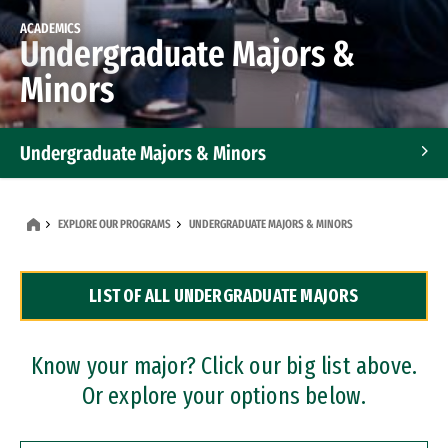
ACADEMICS
Undergraduate Majors &
Minors
Undergraduate Majors & Minors
Graduate Programs
EXPLORE OUR PROGRAMS
UNDERGRADUATE MAJORS & MINORS
Accelerated Bachelor's and Master's Programs
LIST OF ALL UNDERGRADUATE MAJORS
Dual Degree Programs
Professional Certificates
Know your major? Click our big list above.
Or explore your options below.