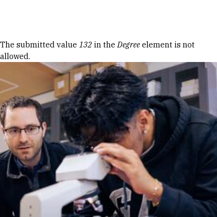
Skip to Content
Error message
The submitted value
132
in the
Degree
element is not
allowed.