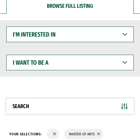
BROWSE FULL LISTING
I'M
INTERESTED
IN
I
WANT
TO
BE
A
SEARCH
YOUR SELECTIONS:
MASTER OF ARTS