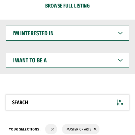
BROWSE FULL LISTING
I'M
INTERESTED
IN
I
WANT
TO
BE
A
SEARCH
YOUR SELECTIONS:
MASTER OF ARTS