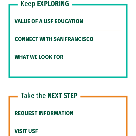
Keep
EXPLORING
VALUE OF A USF EDUCATION
CONNECT WITH SAN FRANCISCO
WHAT WE LOOK FOR
Take the
NEXT STEP
REQUEST INFORMATION
VISIT USF