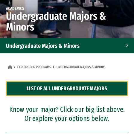
ACADEMICS
Undergraduate Majors &
Minors
Undergraduate Majors & Minors
Graduate Programs
EXPLORE OUR PROGRAMS
UNDERGRADUATE MAJORS & MINORS
Accelerated Bachelor's and Master's Programs
LIST OF ALL UNDERGRADUATE MAJORS
Dual Degree Programs
Professional Certificates
Know your major? Click our big list above.
Or explore your options below.