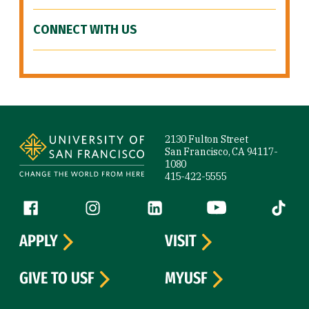
CONNECT WITH US
Site Footer
2130 Fulton Street
San Francisco, CA 94117-
1080
415-422-5555
Follow us
Facebook (link is external)
Instagram (link is external)
LinkedIn (link is external)
YouTube (link is ext
Tiktok (
APPLY
VISIT
GIVE TO USF
MYUSF