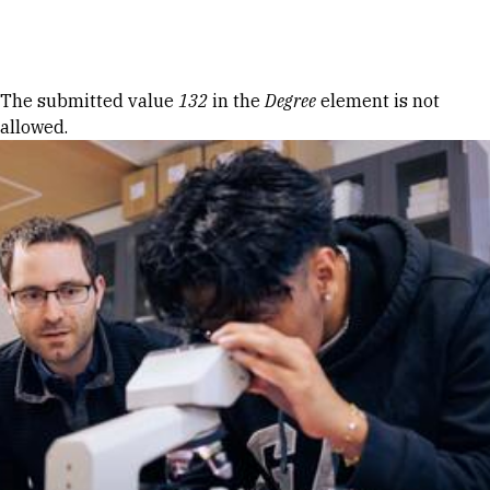
Skip to Content
Error message
The submitted value
132
in the
Degree
element is not
allowed.