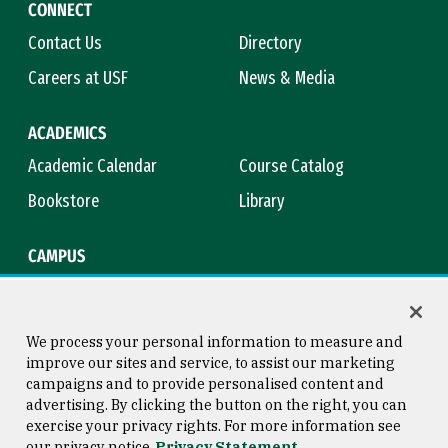
CONNECT
Contact Us
Directory
Careers at USF
News & Media
ACADEMICS
Academic Calendar
Course Catalog
Bookstore
Library
CAMPUS
Maps & Directions
Virtual Tour
Campus Safety
Title IX
We process your personal information to measure and
improve our sites and service, to assist our marketing
campaigns and to provide personalised content and
advertising. By clicking the button on the right, you can
Consumer Information
Copyright © 2026 University of
exercise your privacy rights. For more information see
San Francisco
our privacy notice
Privacy Statement
Privacy Statement