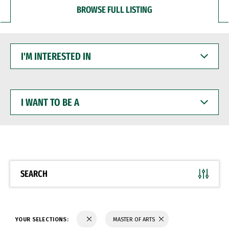
BROWSE FULL LISTING
I'M
INTERESTED
IN
I
WANT
TO
BE
A
SEARCH
YOUR SELECTIONS:
MASTER OF ARTS