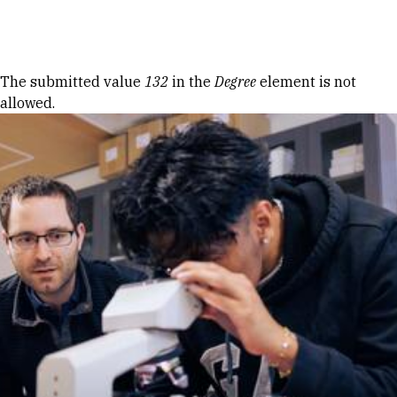
Skip to Content
Error message
The submitted value
132
in the
Degree
element is not
allowed.