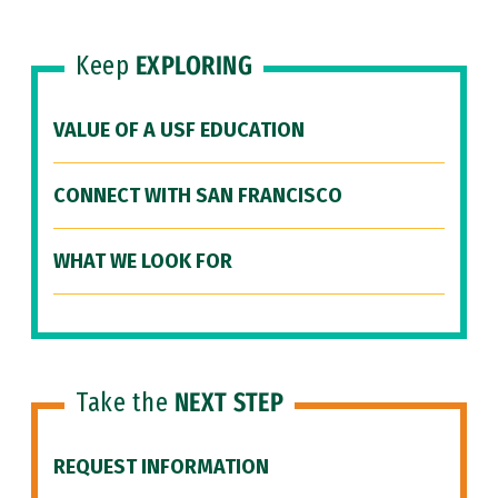
Keep
EXPLORING
VALUE OF A USF EDUCATION
CONNECT WITH SAN FRANCISCO
WHAT WE LOOK FOR
Take the
NEXT STEP
REQUEST INFORMATION