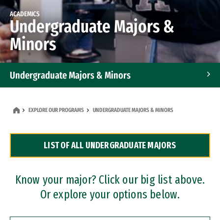
ACADEMICS
Undergraduate Majors &
Minors
Undergraduate Majors & Minors
Graduate Programs
EXPLORE OUR PROGRAMS
UNDERGRADUATE MAJORS & MINORS
Accelerated Bachelor's and Master's Programs
LIST OF ALL UNDERGRADUATE MAJORS
Dual Degree Programs
Professional Certificates
Know your major? Click our big list above.
Or explore your options below.