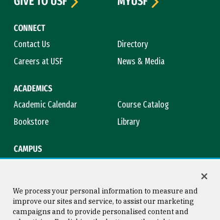
GIVE TO USF
MYUSF
CONNECT
Contact Us
Directory
Careers at USF
News & Media
ACADEMICS
Academic Calendar
Course Catalog
Bookstore
Library
CAMPUS
Maps & Directions
Virtual Tour
Campus Safety
Title IX
We process your personal information to measure and
improve our sites and service, to assist our marketing
campaigns and to provide personalised content and