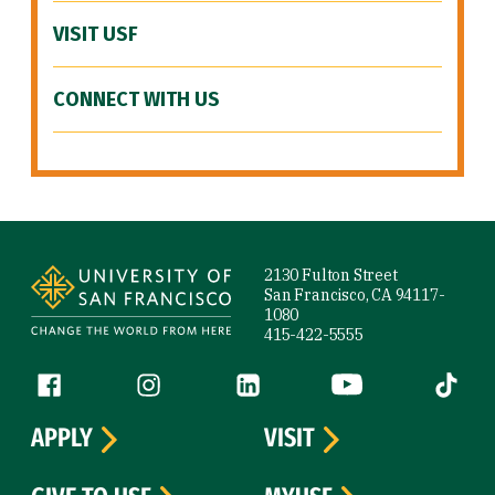
VISIT USF
CONNECT WITH US
Site Footer
2130 Fulton Street
San Francisco, CA 94117-
1080
415-422-5555
Follow us
Facebook (link is external)
Instagram (link is external)
LinkedIn (link is external)
YouTube (link is ext
Tiktok (
APPLY
VISIT