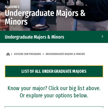
ACADEMICS
Undergraduate Majors &
Minors
Undergraduate Majors & Minors
Graduate Programs
EXPLORE OUR PROGRAMS
UNDERGRADUATE MAJORS & MINORS
Accelerated Bachelor's and Master's Programs
LIST OF ALL UNDERGRADUATE MAJORS
Dual Degree Programs
Professional Certificates
Know your major? Click our big list above.
Or explore your options below.