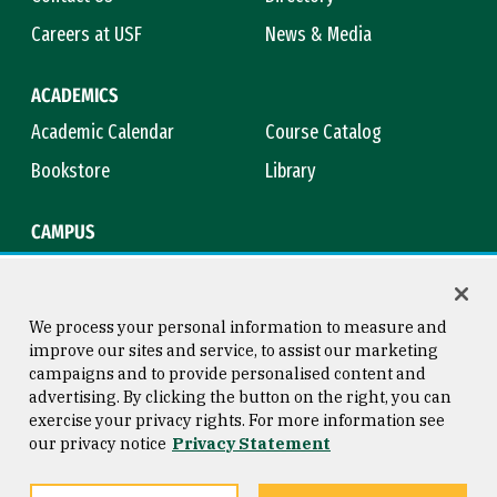
Careers at USF
News & Media
ACADEMICS
Academic Calendar
Course Catalog
Bookstore
Library
CAMPUS
Maps & Directions
Virtual Tour
Campus Safety
Title IX
We process your personal information to measure and
improve our sites and service, to assist our marketing
campaigns and to provide personalised content and
advertising. By clicking the button on the right, you can
Consumer Information
Copyright © 2026 University of
exercise your privacy rights. For more information see
San Francisco
our privacy notice
Privacy Statement
Privacy Statement
Web Accessibility