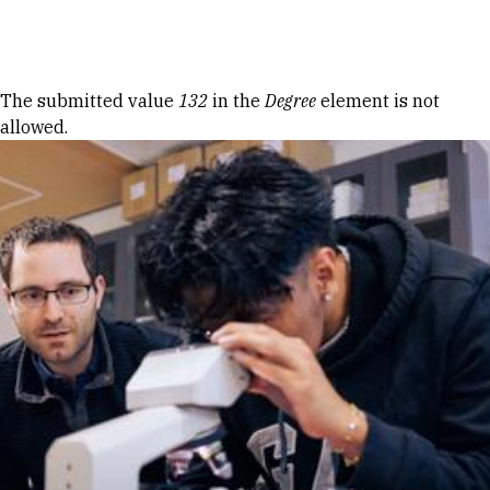
Skip to Content
Error message
The submitted value
132
in the
Degree
element is not
allowed.