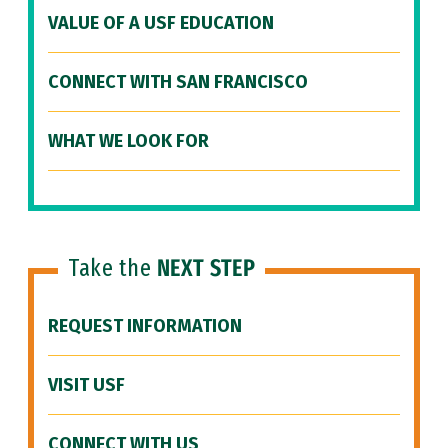
VALUE OF A USF EDUCATION
CONNECT WITH SAN FRANCISCO
WHAT WE LOOK FOR
Take the
NEXT STEP
REQUEST INFORMATION
VISIT USF
CONNECT WITH US