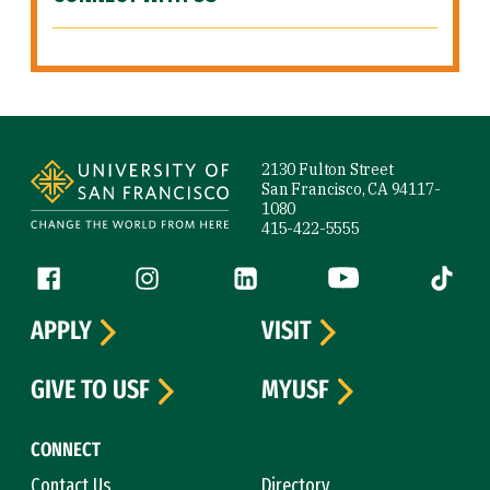
Site Footer
2130 Fulton Street
San Francisco, CA 94117-
1080
415-422-5555
Follow us
Facebook (link is external)
Instagram (link is external)
LinkedIn (link is external)
YouTube (link is ext
Tiktok (
APPLY
VISIT
GIVE TO USF
MYUSF
CONNECT
Contact Us
Directory