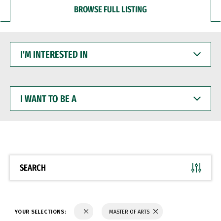
BROWSE FULL LISTING
I'M
INTERESTED
IN
I
WANT
TO
BE
A
SEARCH
YOUR SELECTIONS:
MASTER OF ARTS