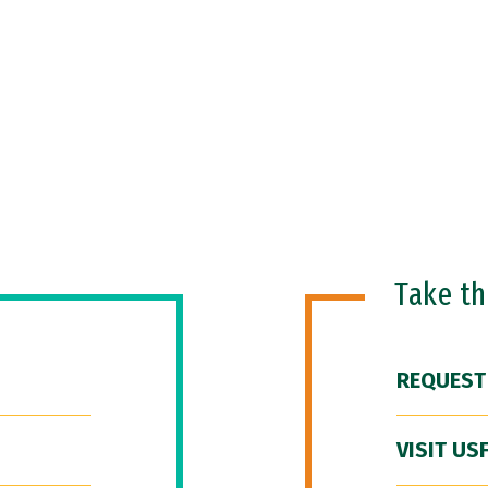
Take t
REQUEST
VISIT US