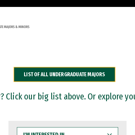
TE MAJORS & MINORS
LIST OF ALL UNDERGRADUATE MAJORS
 Click our big list above. Or explore yo
I'M