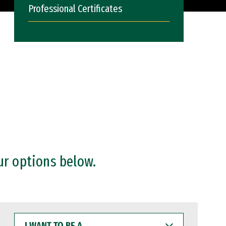
Professional Certificates
ur options below.
I