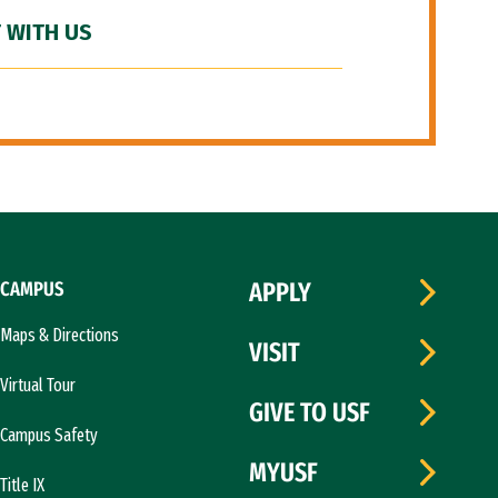
 WITH US
CAMPUS
APPLY
Maps & Directions
VISIT
Virtual Tour
GIVE TO USF
Campus Safety
MYUSF
Title IX