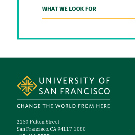
WHAT WE LOOK FOR
Site Footer
2130 Fulton Street
San Francisco, CA 94117-1080