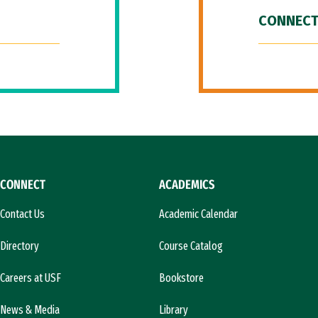
CONNECT
CONNECT
ACADEMICS
Contact Us
Academic Calendar
Directory
Course Catalog
Careers at USF
Bookstore
News & Media
Library