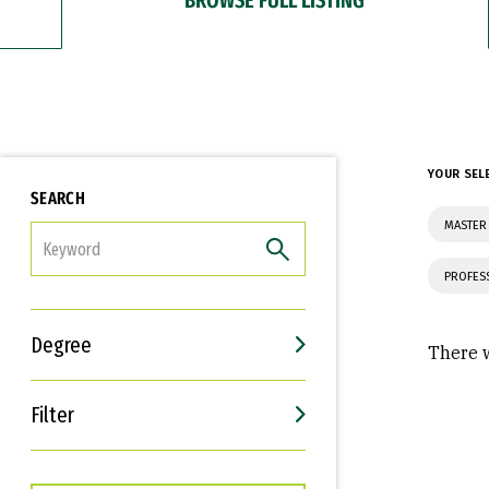
YOUR SEL
SEARCH
MASTER 
FILTER
PROFES
Degree
There w
Filter
Interests
Career Goals