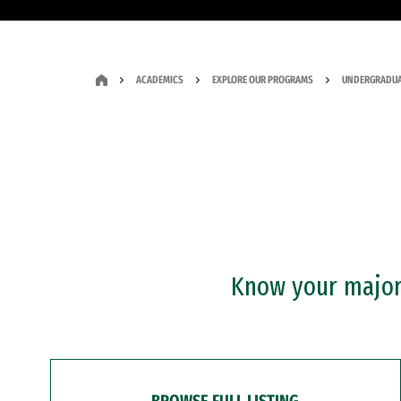
ACADEMICS
EXPLORE OUR PROGRAMS
UNDERGRADUA
Know your major?
BROWSE FULL LISTING