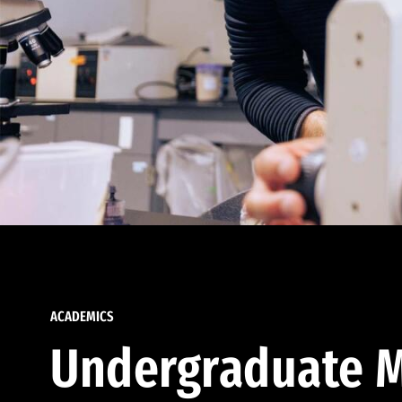
ACADEMICS
Undergraduate M