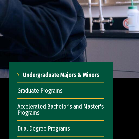
Undergraduate Majors & Minors
Graduate Programs
Accelerated Bachelor's and Master's
Programs
Dual Degree Programs