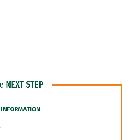
he
NEXT STEP
 INFORMATION
F