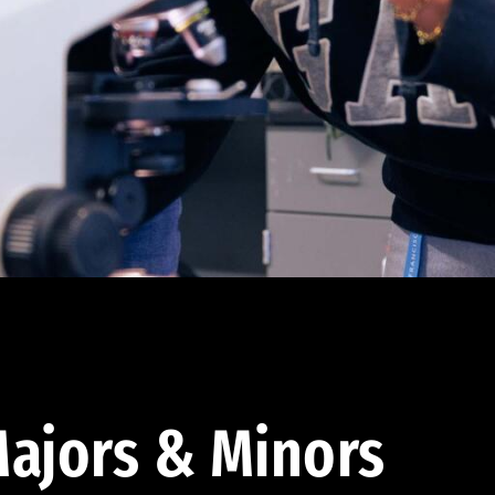
ajors & Minors