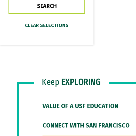
Keep
EXPLORING
VALUE OF A USF EDUCATION
CONNECT WITH SAN FRANCISCO