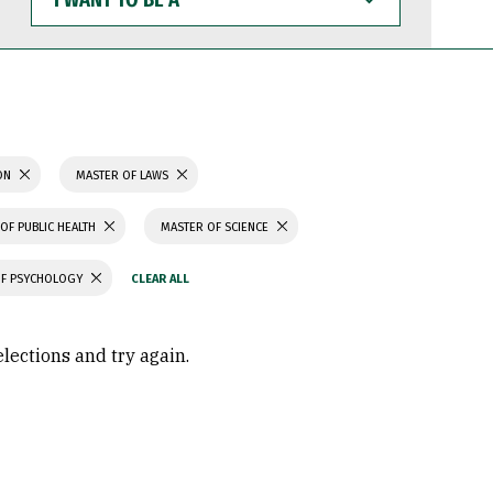
WANT
TO
BE
A
ION
MASTER OF LAWS
OF PUBLIC HEALTH
MASTER OF SCIENCE
OF PSYCHOLOGY
elections and try again.