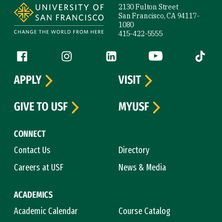
2130 Fulton Street
San Francisco, CA 94117-
1080
415-422-5555
Follow us
Facebook (link is external)
Instagram (link is external)
LinkedIn (link is external)
YouTube (link is ext
Tiktok (
APPLY
VISIT
GIVE TO USF
MYUSF
CONNECT
Contact Us
Directory
Careers at USF
News & Media
ACADEMICS
Academic Calendar
Course Catalog