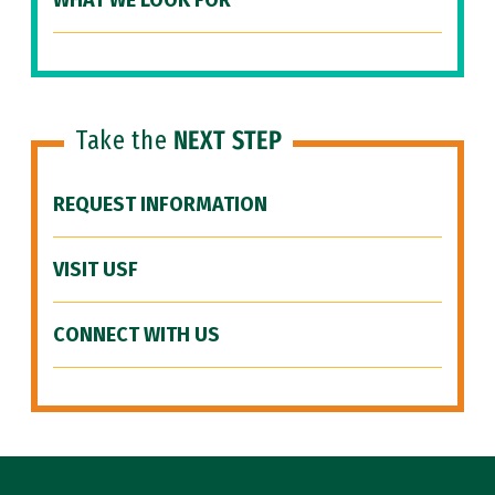
WHAT WE LOOK FOR
Take the
NEXT STEP
REQUEST INFORMATION
VISIT USF
CONNECT WITH US
Site Footer