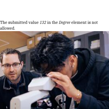
Skip to Content
Error message
The submitted value
132
in the
Degree
element is not
allowed.