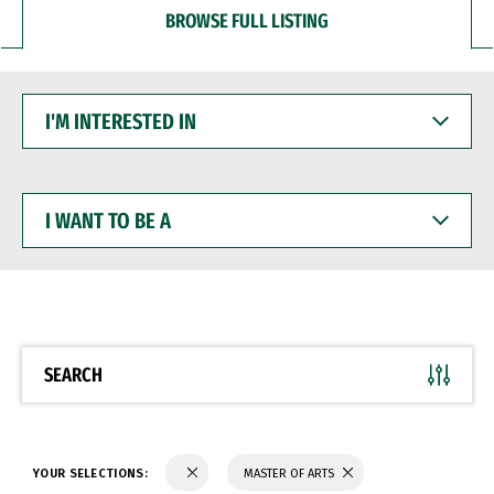
BROWSE FULL LISTING
I'M
INTERESTED
IN
I
WANT
TO
BE
A
SEARCH
YOUR SELECTIONS:
MASTER OF ARTS