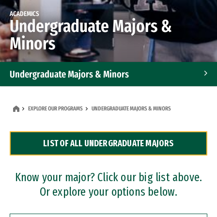
ACADEMICS
Undergraduate Majors &
Minors
Undergraduate Majors & Minors
Graduate Programs
EXPLORE OUR PROGRAMS
UNDERGRADUATE MAJORS & MINORS
Accelerated Bachelor's and Master's Programs
LIST OF ALL UNDERGRADUATE MAJORS
Dual Degree Programs
Professional Certificates
Know your major? Click our big list above.
Or explore your options below.