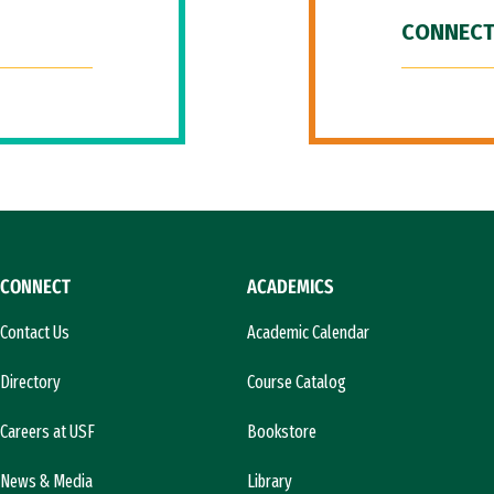
CONNECT
CONNECT
ACADEMICS
Contact Us
Academic Calendar
Directory
Course Catalog
Careers at USF
Bookstore
News & Media
Library