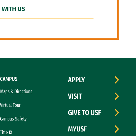
 WITH US
CAMPUS
APPLY
Maps & Directions
VISIT
Virtual Tour
GIVE TO USF
Campus Safety
MYUSF
Title IX