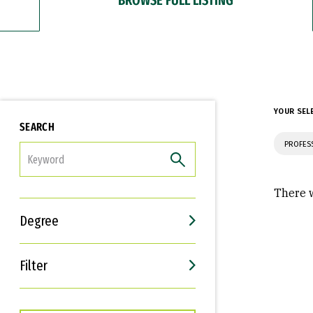
YOUR SEL
SEARCH
PROFES
FILTER
There w
Degree
Filter
Interests
Career Goals