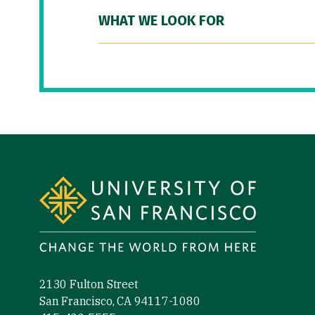
WHAT WE LOOK FOR
Site Footer
2130 Fulton Street
San Francisco, CA 94117-1080