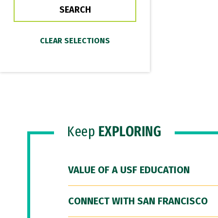
Keep
EXPLORING
VALUE OF A USF EDUCATION
CONNECT WITH SAN FRANCISCO