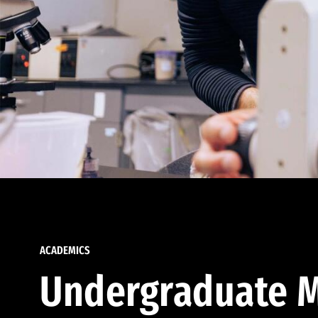
ACADEMICS
Undergraduate M