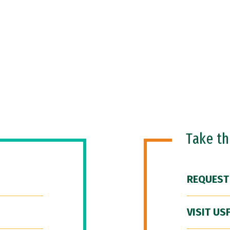
Take t
REQUEST
VISIT US