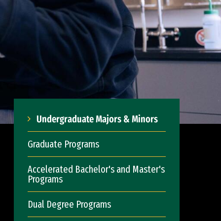
Undergraduate Majors & Minors
Graduate Programs
Accelerated Bachelor's and Master's
Programs
Dual Degree Programs