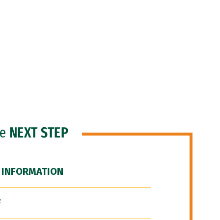
he
NEXT STEP
 INFORMATION
F