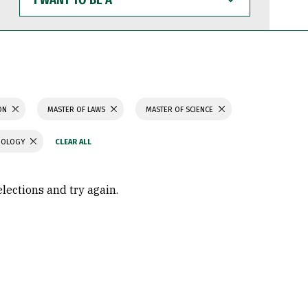
WANT
TO
BE
A
ION
MASTER OF LAWS
MASTER OF SCIENCE
CHOLOGY
elections and try again.