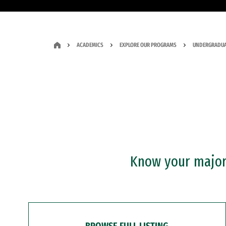
ACADEMICS
EXPLORE OUR PROGRAMS
UNDERGRADUA
Know your major?
BROWSE FULL LISTING