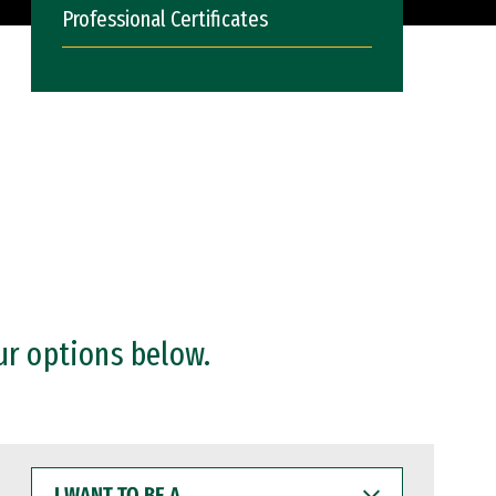
Professional Certificates
ur options below.
I