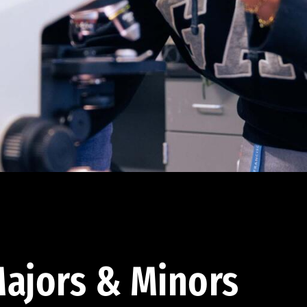
ajors & Minors