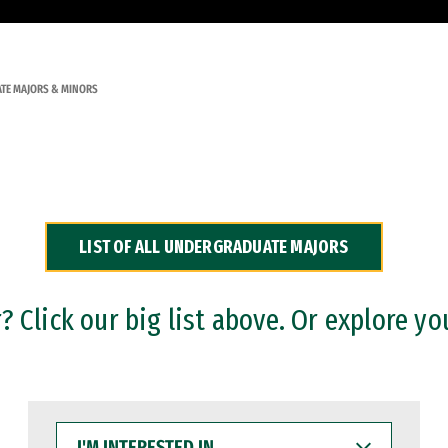
TE MAJORS & MINORS
LIST OF ALL UNDERGRADUATE MAJORS
 Click our big list above. Or explore yo
I'M