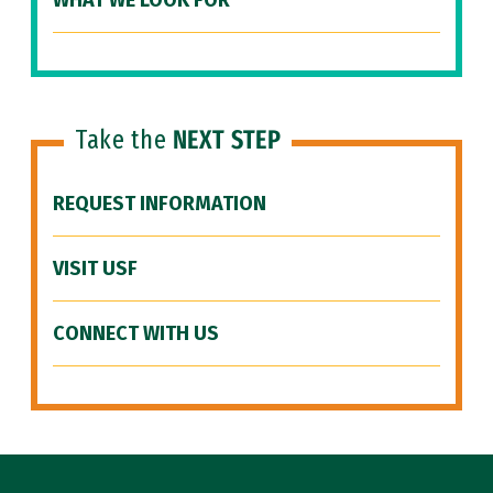
WHAT WE LOOK FOR
Take the
NEXT STEP
REQUEST INFORMATION
VISIT USF
CONNECT WITH US
Site Footer