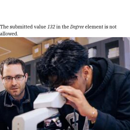
Skip to Content
Error message
The submitted value
132
in the
Degree
element is not
allowed.