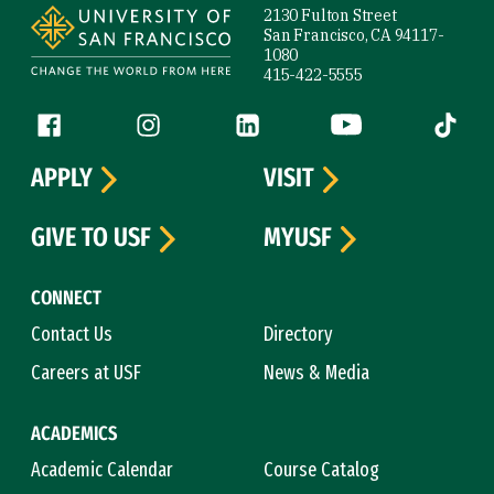
2130 Fulton Street
San Francisco, CA 94117-
1080
415-422-5555
Follow us
Facebook (link is external)
Instagram (link is external)
LinkedIn (link is external)
YouTube (link is ext
Tiktok (
APPLY
VISIT
GIVE TO USF
MYUSF
CONNECT
Contact Us
Directory
Careers at USF
News & Media
ACADEMICS
Academic Calendar
Course Catalog