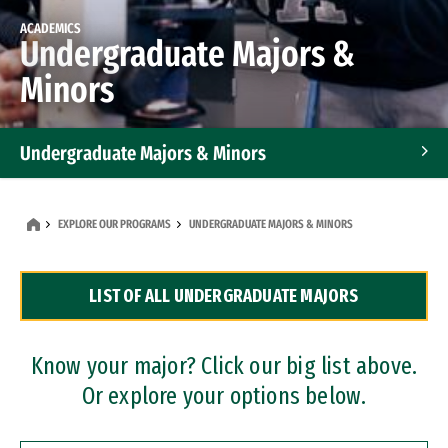
ACADEMICS
Undergraduate Majors &
Minors
Undergraduate Majors & Minors
Graduate Programs
EXPLORE OUR PROGRAMS
UNDERGRADUATE MAJORS & MINORS
Accelerated Bachelor's and Master's Programs
LIST OF ALL UNDERGRADUATE MAJORS
Dual Degree Programs
Professional Certificates
Know your major? Click our big list above.
Or explore your options below.