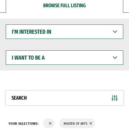
BROWSE FULL LISTING
I'M
INTERESTED
IN
I
WANT
TO
BE
A
SEARCH
YOUR SELECTIONS:
MASTER OF ARTS