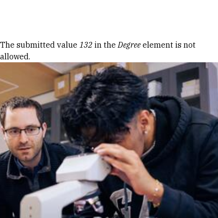
Skip to Content
Error message
The submitted value
132
in the
Degree
element is not
allowed.