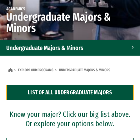
ACADEMICS
Undergraduate Majors &
Minors
Undergraduate Majors & Minors
Graduate Programs
EXPLORE OUR PROGRAMS
UNDERGRADUATE MAJORS & MINORS
Accelerated Bachelor's and Master's Programs
LIST OF ALL UNDERGRADUATE MAJORS
Dual Degree Programs
Professional Certificates
Know your major? Click our big list above.
Or explore your options below.