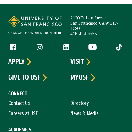
Site Footer
2130 Fulton Street
San Francisco, CA 94117-
1080
415-422-5555
Follow us
Facebook (link is external)
Instagram (link is external)
LinkedIn (link is external)
YouTube (link is ext
Tiktok (
APPLY
VISIT
GIVE TO USF
MYUSF
CONNECT
Contact Us
Directory
Careers at USF
News & Media
ACADEMICS