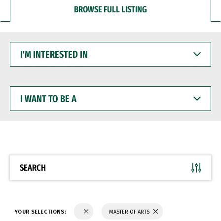
BROWSE FULL LISTING
I'M
INTERESTED
IN
I
WANT
TO
BE
A
SEARCH
YOUR SELECTIONS:
MASTER OF ARTS