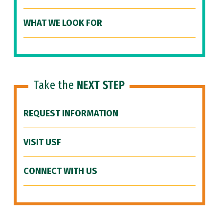
WHAT WE LOOK FOR
Take the
NEXT STEP
REQUEST INFORMATION
VISIT USF
CONNECT WITH US