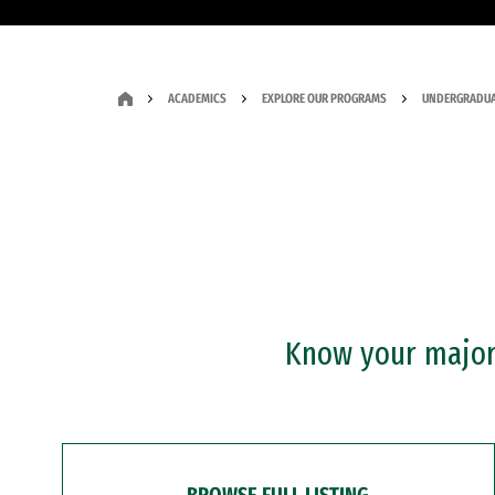
ACADEMICS
EXPLORE OUR PROGRAMS
UNDERGRADUA
Know your major?
BROWSE FULL LISTING