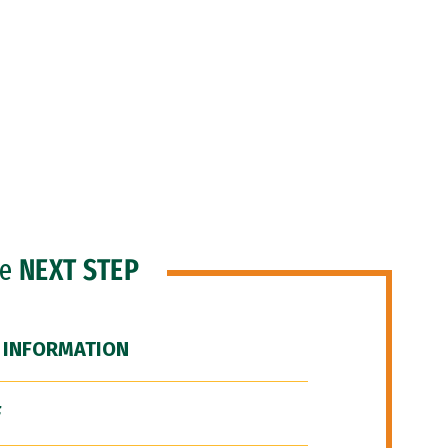
he
NEXT STEP
 INFORMATION
F