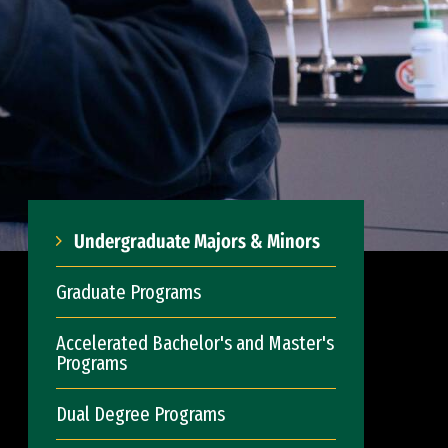
Undergraduate Majors & Minors
Graduate Programs
Accelerated Bachelor's and Master's
Programs
Dual Degree Programs