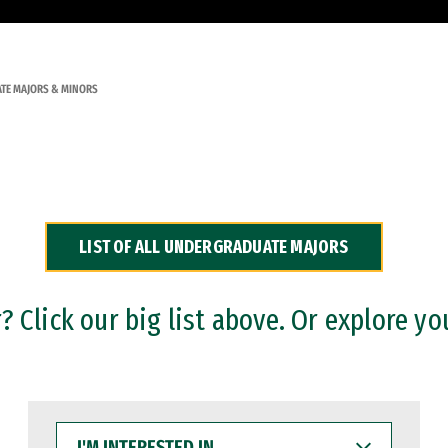
TE MAJORS & MINORS
LIST OF ALL UNDERGRADUATE MAJORS
 Click our big list above. Or explore yo
I'M