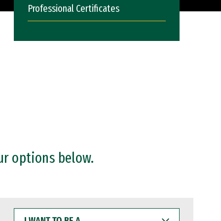
Professional Certificates
ur options below.
I