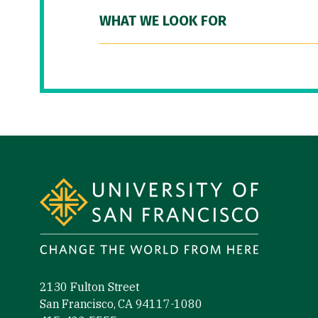
WHAT WE LOOK FOR
Site Footer
2130 Fulton Street
San Francisco, CA 94117-1080