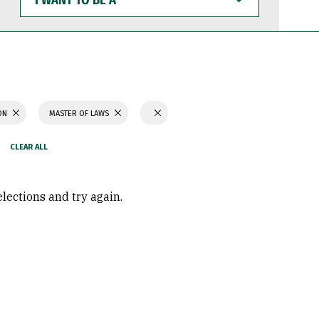
WANT
TO
BE
A
ION
MASTER OF LAWS
elections and try again.