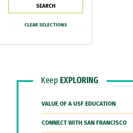
Keep
EXPLORING
VALUE OF A USF EDUCATION
CONNECT WITH SAN FRANCISCO