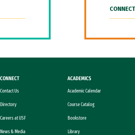
CONNECT
CONNECT
ACADEMICS
Contact Us
Academic Calendar
Directory
Course Catalog
Careers at USF
Bookstore
News & Media
Library