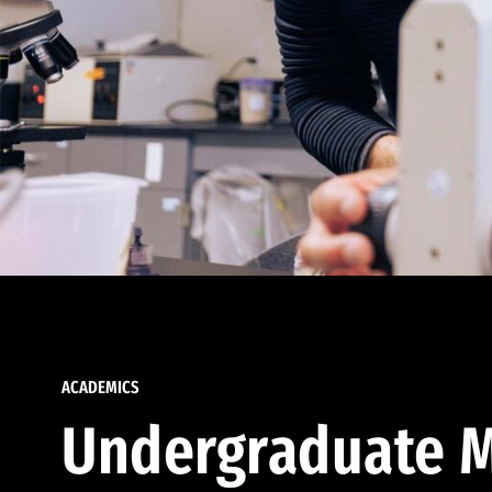
ACADEMICS
Undergraduate M