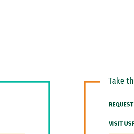
Take t
REQUEST
VISIT US