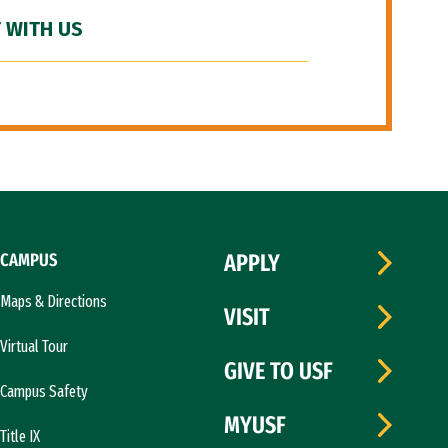
 WITH US
CAMPUS
APPLY
Maps & Directions
VISIT
Virtual Tour
GIVE TO USF
Campus Safety
MYUSF
Title IX