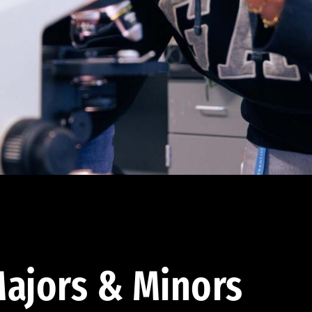
ajors & Minors