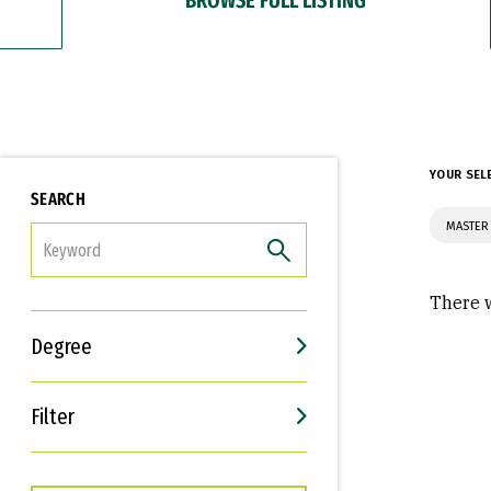
YOUR SEL
SEARCH
MASTER 
FILTER
There w
Degree
Filter
Interests
Career Goals