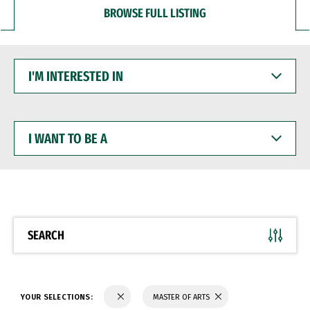
BROWSE FULL LISTING
I'M
INTERESTED
IN
I
WANT
TO
BE
A
SEARCH
YOUR SELECTIONS:
MASTER OF ARTS