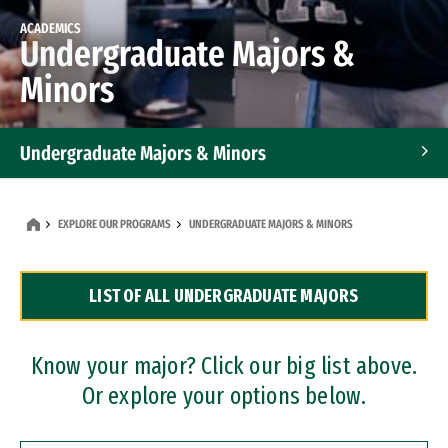
ACADEMICS
Undergraduate Majors &
Minors
Undergraduate Majors & Minors
Graduate Programs
EXPLORE OUR PROGRAMS
UNDERGRADUATE MAJORS & MINORS
Accelerated Bachelor's and Master's Programs
LIST OF ALL UNDERGRADUATE MAJORS
Dual Degree Programs
Professional Certificates
Know your major? Click our big list above.
Or explore your options below.