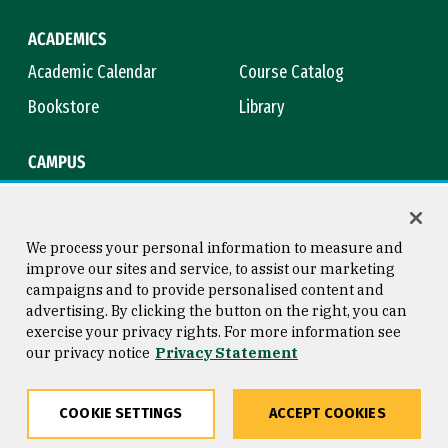
ACADEMICS
Academic Calendar
Course Catalog
Bookstore
Library
CAMPUS
Maps & Directions
Virtual Tour
Campus Safety
Title IX
We process your personal information to measure and
improve our sites and service, to assist our marketing
campaigns and to provide personalised content and
advertising. By clicking the button on the right, you can
Consumer Information
Copyright © 2026 University of
exercise your privacy rights. For more information see
San Francisco
our privacy notice
Privacy Statement
Privacy Statement
Web Accessibility
COOKIE SETTINGS
ACCEPT COOKIES