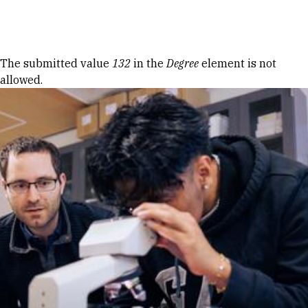
Skip to Content
Error message
The submitted value
132
in the
Degree
element is not
allowed.