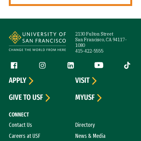
Site Footer
2130 Fulton Street
San Francisco, CA 94117-
1080
415-422-5555
Follow us
Facebook (link is external)
Instagram (link is external)
LinkedIn (link is external)
YouTube (link is ext
Tiktok (
APPLY
VISIT
GIVE TO USF
MYUSF
CONNECT
Contact Us
Directory
Careers at USF
News & Media