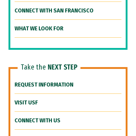
CONNECT WITH SAN FRANCISCO
WHAT WE LOOK FOR
Take the
NEXT STEP
REQUEST INFORMATION
VISIT USF
CONNECT WITH US