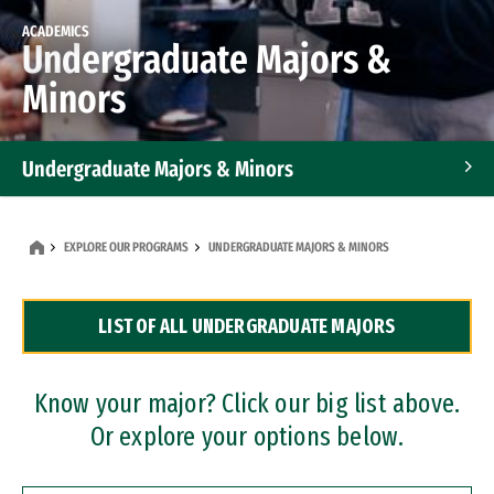
ACADEMICS
Undergraduate Majors &
Minors
Undergraduate Majors & Minors
Graduate Programs
EXPLORE OUR PROGRAMS
UNDERGRADUATE MAJORS & MINORS
Accelerated Bachelor's and Master's Programs
LIST OF ALL UNDERGRADUATE MAJORS
Dual Degree Programs
Professional Certificates
Know your major? Click our big list above.
Or explore your options below.