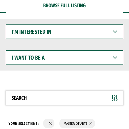
BROWSE FULL LISTING
I'M
INTERESTED
IN
I
WANT
TO
BE
A
SEARCH
YOUR SELECTIONS:
MASTER OF ARTS