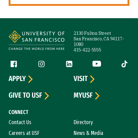
Site Footer
2130 Fulton Street
San Francisco, CA 94117-
1080
415-422-5555
Follow us
Facebook (link is external)
Instagram (link is external)
LinkedIn (link is external)
YouTube (link is ext
Tiktok (
APPLY
VISIT
GIVE TO USF
MYUSF
CONNECT
Contact Us
Directory
Careers at USF
News & Media