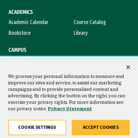
ACADEMICS
Academic Calendar
Course Catalog
Bookstore
Library
CAMPUS
Maps & Directions
Virtual Tour
Campus Safety
Title IX
We process your personal information to measure and
improve our sites and service, to assist our marketing
campaigns and to provide personalised content and
advertising. By clicking the button on the right, you can
Consumer Information
Copyright © 2026 University of
exercise your privacy rights. For more information see
San Francisco
our privacy notice
Privacy Statement
Privacy Statement
Web Accessibility
COOKIE SETTINGS
ACCEPT COOKIES