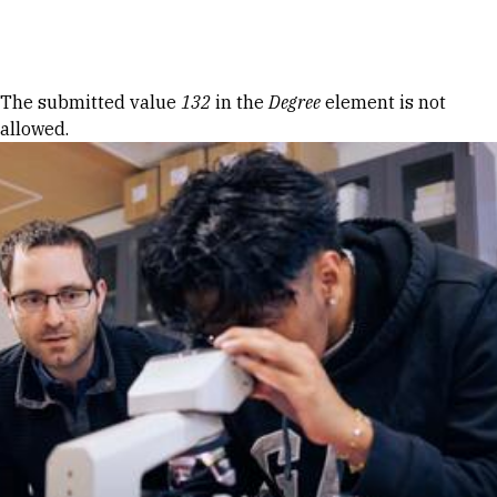
Skip to Content
Error message
The submitted value
132
in the
Degree
element is not
allowed.