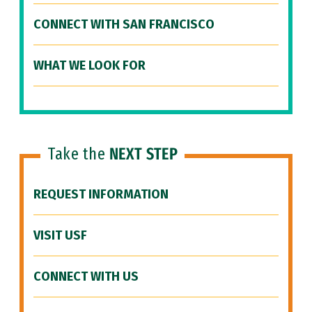
CONNECT WITH SAN FRANCISCO
WHAT WE LOOK FOR
Take the
NEXT STEP
REQUEST INFORMATION
VISIT USF
CONNECT WITH US