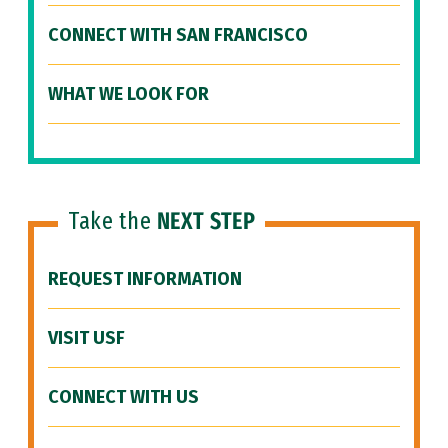
CONNECT WITH SAN FRANCISCO
WHAT WE LOOK FOR
Take the
NEXT STEP
REQUEST INFORMATION
VISIT USF
CONNECT WITH US