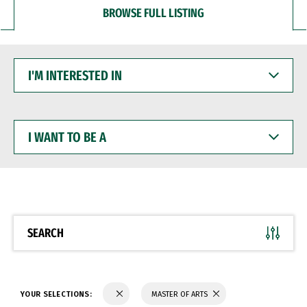
BROWSE FULL LISTING
I'M
INTERESTED
IN
I
WANT
TO
BE
A
SEARCH
YOUR SELECTIONS:
MASTER OF ARTS