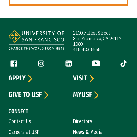
Site Footer
2130 Fulton Street
San Francisco, CA 94117-
1080
415-422-5555
Follow us
Facebook (link is external)
Instagram (link is external)
LinkedIn (link is external)
YouTube (link is ext
Tiktok (
APPLY
VISIT
GIVE TO USF
MYUSF
CONNECT
Contact Us
Directory
Careers at USF
News & Media