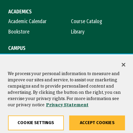
ACADEMICS
Academic Calendar
Course Catalog
Bookstore
Library
CAMPUS
Maps & Directions
Virtual Tour
Campus Safety
Title IX
We process your personal information to measure and
improve our sites and service, to assist our marketing
campaigns and to provide personalised content and
advertising. By clicking the button on the right, you can
Consumer Information
Copyright © 2026 University of
exercise your privacy rights. For more information see
San Francisco
our privacy notice
Privacy Statement
Privacy Statement
Web Accessibility
COOKIE SETTINGS
ACCEPT COOKIES