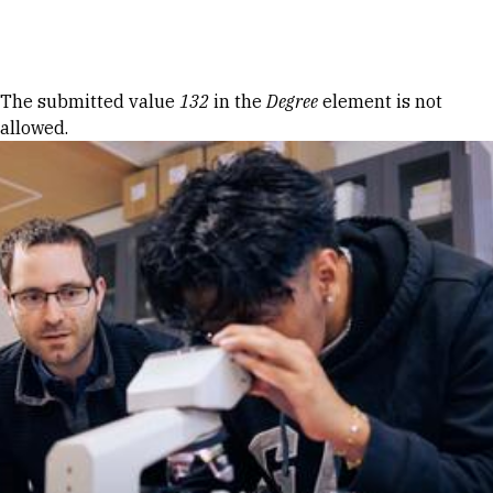
Skip to Content
Error message
The submitted value
132
in the
Degree
element is not
allowed.