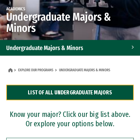
ACADEMICS
Undergraduate Majors &
Minors
Undergraduate Majors & Minors
Graduate Programs
EXPLORE OUR PROGRAMS
UNDERGRADUATE MAJORS & MINORS
Accelerated Bachelor's and Master's Programs
LIST OF ALL UNDERGRADUATE MAJORS
Dual Degree Programs
Professional Certificates
Know your major? Click our big list above.
Or explore your options below.