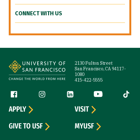
CONNECT WITH US
Site Footer
2130 Fulton Street
San Francisco, CA 94117-
1080
415-422-5555
Follow us
Facebook (link is external)
Instagram (link is external)
LinkedIn (link is external)
YouTube (link is ext
Tiktok (
APPLY
VISIT
GIVE TO USF
MYUSF