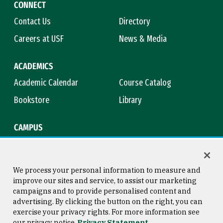
CONNECT
Contact Us
Directory
Careers at USF
News & Media
ACADEMICS
Academic Calendar
Course Catalog
Bookstore
Library
CAMPUS
Maps & Directions
Virtual Tour
Campus Safety
Title IX
We process your personal information to measure and
improve our sites and service, to assist our marketing
campaigns and to provide personalised content and
advertising. By clicking the button on the right, you can
Consumer Information
Copyright © 2026 University of
exercise your privacy rights. For more information see
San Francisco
our privacy notice
Privacy Statement
Privacy Statement