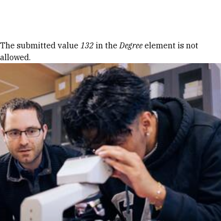
Skip to Content
Error message
The submitted value
132
in the
Degree
element is not
allowed.