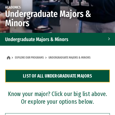
ACADEMICS
Undergraduate Majors &
Minors
Undergraduate Majors & Minors
Graduate Programs
EXPLORE OUR PROGRAMS
UNDERGRADUATE MAJORS & MINORS
Accelerated Bachelor's and Master's Programs
LIST OF ALL UNDERGRADUATE MAJORS
Dual Degree Programs
Professional Certificates
Know your major? Click our big list above.
Or explore your options below.