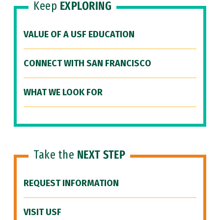
Keep
EXPLORING
VALUE OF A USF EDUCATION
CONNECT WITH SAN FRANCISCO
WHAT WE LOOK FOR
Take the
NEXT STEP
REQUEST INFORMATION
VISIT USF