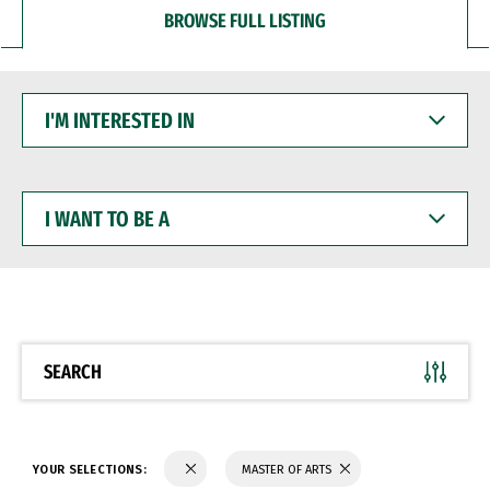
BROWSE FULL LISTING
I'M
INTERESTED
IN
I
WANT
TO
BE
A
SEARCH
YOUR SELECTIONS:
MASTER OF ARTS