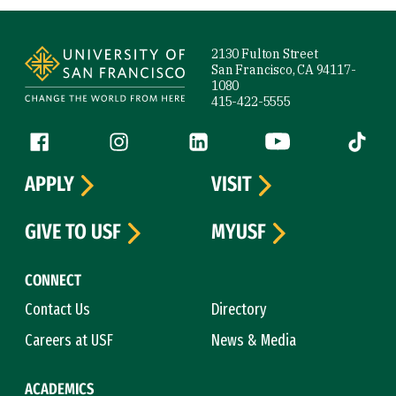
Site Footer
2130 Fulton Street
San Francisco, CA 94117-
1080
415-422-5555
Follow us
Facebook (link is external)
Instagram (link is external)
LinkedIn (link is external)
YouTube (link is ext
Tiktok (
APPLY
VISIT
GIVE TO USF
MYUSF
CONNECT
Contact Us
Directory
Careers at USF
News & Media
ACADEMICS