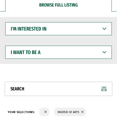
BROWSE FULL LISTING
I'M
INTERESTED
IN
I
WANT
TO
BE
A
SEARCH
YOUR SELECTIONS:
MASTER OF ARTS