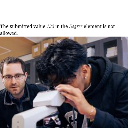
Skip to Content
Error message
The submitted value
132
in the
Degree
element is not
allowed.