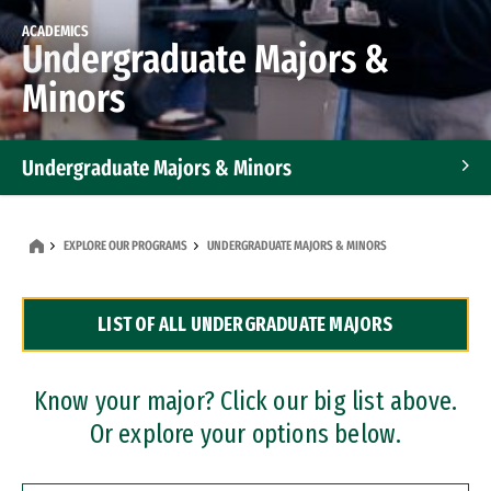
ACADEMICS
Undergraduate Majors &
Minors
Undergraduate Majors & Minors
Graduate Programs
EXPLORE OUR PROGRAMS
UNDERGRADUATE MAJORS & MINORS
Accelerated Bachelor's and Master's Programs
LIST OF ALL UNDERGRADUATE MAJORS
Dual Degree Programs
Professional Certificates
Know your major? Click our big list above.
Or explore your options below.