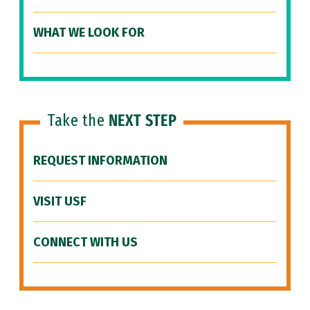
WHAT WE LOOK FOR
Take the
NEXT STEP
REQUEST INFORMATION
VISIT USF
CONNECT WITH US