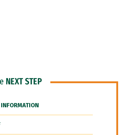
he
NEXT STEP
 INFORMATION
F