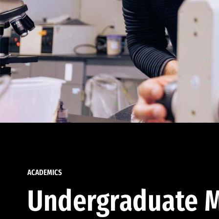
ACADEMICS
Undergraduate M