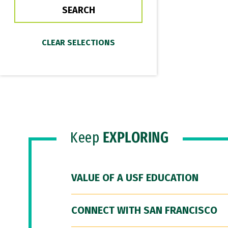
Keep
EXPLORING
VALUE OF A USF EDUCATION
CONNECT WITH SAN FRANCISCO