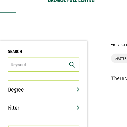
YOUR SEL
SEARCH
MASTER
FILTER
There w
Degree
Filter
Interests
Career Goals