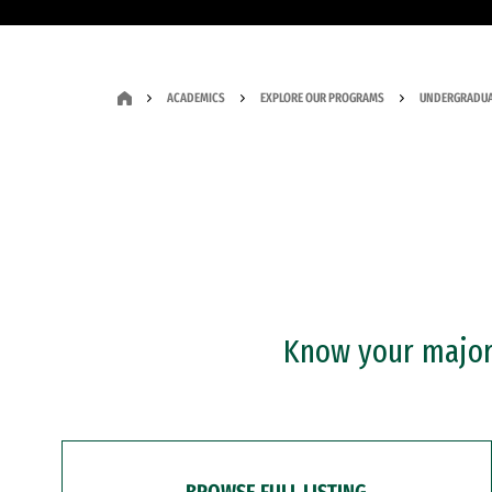
ACADEMICS
EXPLORE OUR PROGRAMS
UNDERGRADUA
Know your major?
BROWSE FULL LISTING