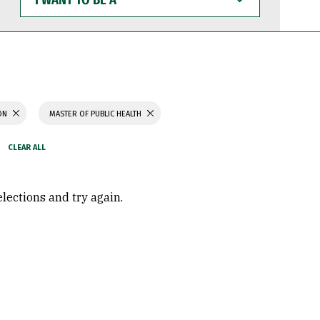
WANT
TO
BE
A
ION
MASTER OF PUBLIC HEALTH
elections and try again.