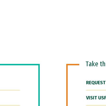
Take t
REQUEST
VISIT US