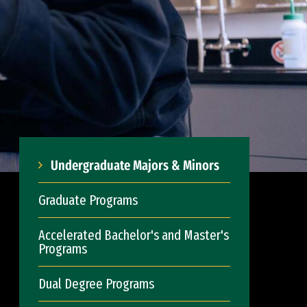
Undergraduate Majors & Minors
Graduate Programs
Accelerated Bachelor's and Master's
Programs
Dual Degree Programs