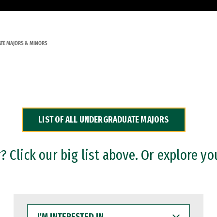
TE MAJORS & MINORS
LIST OF ALL UNDERGRADUATE MAJORS
 Click our big list above. Or explore yo
I'M