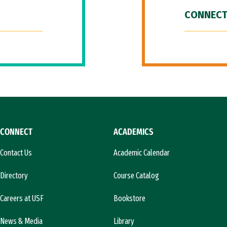
CONNECT
CONNECT
ACADEMICS
Contact Us
Academic Calendar
Directory
Course Catalog
Careers at USF
Bookstore
News & Media
Library