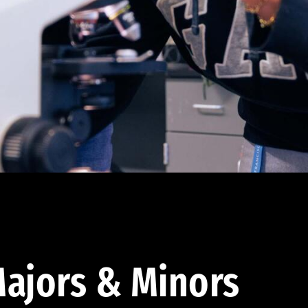
ajors & Minors