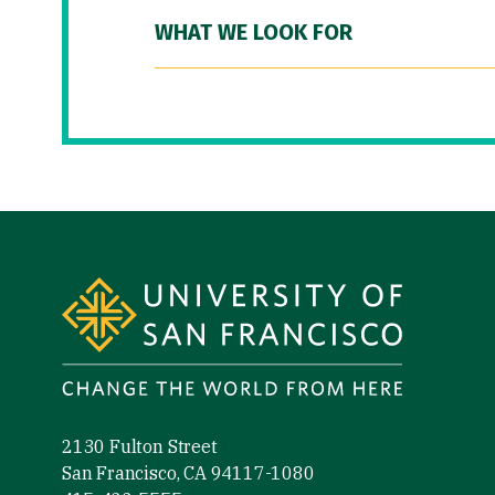
WHAT WE LOOK FOR
Site Footer
2130 Fulton Street
San Francisco, CA 94117-1080