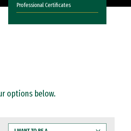
Professional Certificates
ur options below.
I