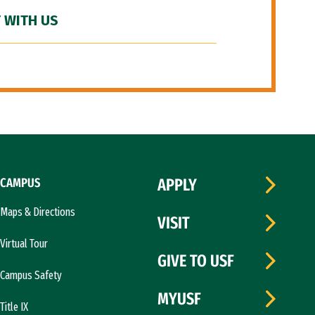
 WITH US
CAMPUS
APPLY
Maps & Directions
VISIT
Virtual Tour
GIVE TO USF
Campus Safety
MYUSF
Title IX