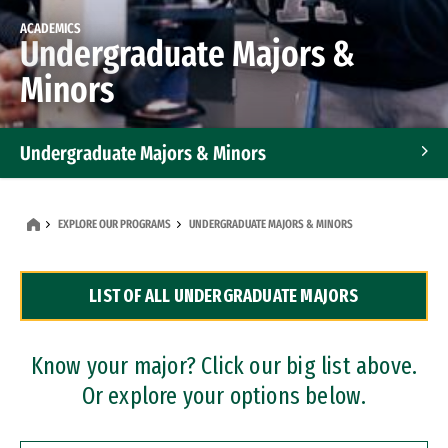
ACADEMICS
Undergraduate Majors &
Minors
Undergraduate Majors & Minors
Graduate Programs
EXPLORE OUR PROGRAMS
UNDERGRADUATE MAJORS & MINORS
Accelerated Bachelor's and Master's Programs
LIST OF ALL UNDERGRADUATE MAJORS
Dual Degree Programs
Professional Certificates
Know your major? Click our big list above.
Or explore your options below.