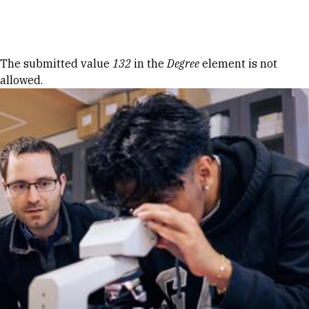
Skip to Content
Error message
The submitted value
132
in the
Degree
element is not
allowed.