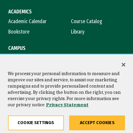
ACADEMICS
Academic Calendar
Course Catalog
Bookstore
Library
CAMPUS
Maps & Directions
Virtual Tour
Campus Safety
Title IX
We process your personal information to measure and
improve our sites and service, to assist our marketing
campaigns and to provide personalised content and
advertising. By clicking the button on the right, you can
Consumer Information
Copyright © 2026 University of
exercise your privacy rights. For more information see
San Francisco
our privacy notice
Privacy Statement
Privacy Statement
Web Accessibility
COOKIE SETTINGS
ACCEPT COOKIES