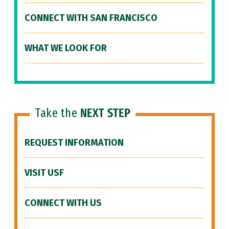
CONNECT WITH SAN FRANCISCO
WHAT WE LOOK FOR
Take the
NEXT STEP
REQUEST INFORMATION
VISIT USF
CONNECT WITH US