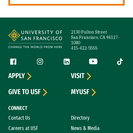
Site Footer
2130 Fulton Street
San Francisco, CA 94117-
1080
415-422-5555
Follow us
Facebook (link is external)
Instagram (link is external)
LinkedIn (link is external)
YouTube (link is ext
Tiktok (
APPLY
VISIT
GIVE TO USF
MYUSF
CONNECT
Contact Us
Directory
Careers at USF
News & Media