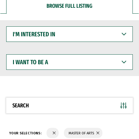
BROWSE FULL LISTING
I'M
INTERESTED
IN
I
WANT
TO
BE
A
SEARCH
YOUR SELECTIONS:
MASTER OF ARTS