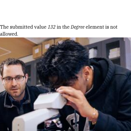
Skip to Content
Error message
The submitted value
132
in the
Degree
element is not
allowed.