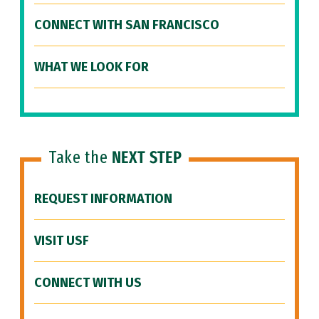
CONNECT WITH SAN FRANCISCO
WHAT WE LOOK FOR
Take the
NEXT STEP
REQUEST INFORMATION
VISIT USF
CONNECT WITH US