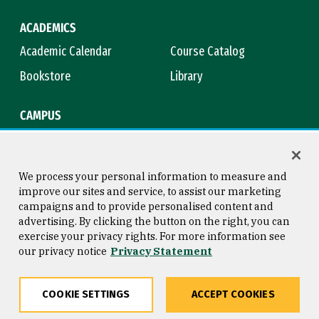
ACADEMICS
Academic Calendar
Course Catalog
Bookstore
Library
CAMPUS
Maps & Directions
Virtual Tour
Campus Safety
Title IX
We process your personal information to measure and
improve our sites and service, to assist our marketing
campaigns and to provide personalised content and
advertising. By clicking the button on the right, you can
Consumer Information
Copyright © 2026 University of
exercise your privacy rights. For more information see
San Francisco
our privacy notice
Privacy Statement
Privacy Statement
Web Accessibility
COOKIE SETTINGS
ACCEPT COOKIES