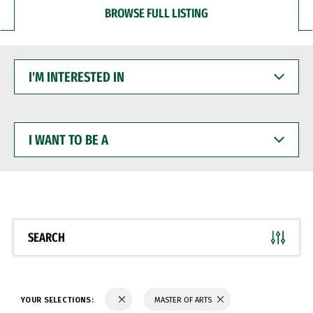
BROWSE FULL LISTING
I'M
INTERESTED
IN
I
WANT
TO
BE
A
SEARCH
YOUR SELECTIONS:
MASTER OF ARTS