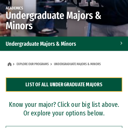
ACADEMICS
Undergraduate Majors &
Minors
Undergraduate Majors & Minors
Graduate Programs
EXPLORE OUR PROGRAMS
UNDERGRADUATE MAJORS & MINORS
Accelerated Bachelor's and Master's Programs
LIST OF ALL UNDERGRADUATE MAJORS
Dual Degree Programs
Professional Certificates
Know your major? Click our big list above.
Or explore your options below.