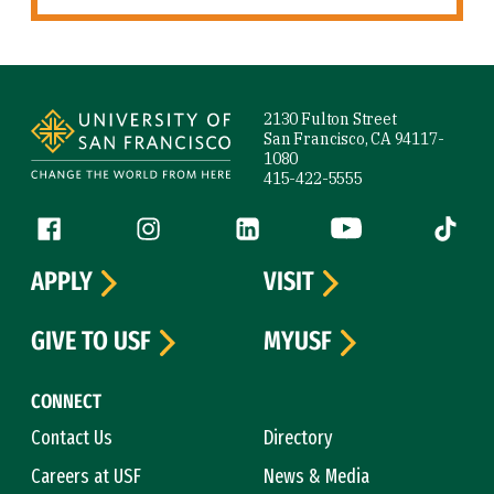
Site Footer
2130 Fulton Street
San Francisco, CA 94117-
1080
415-422-5555
Follow us
Facebook (link is external)
Instagram (link is external)
LinkedIn (link is external)
YouTube (link is ext
Tiktok (
APPLY
VISIT
GIVE TO USF
MYUSF
CONNECT
Contact Us
Directory
Careers at USF
News & Media