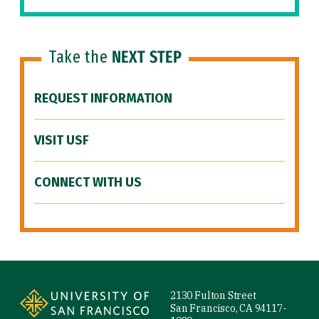
Take the
NEXT STEP
REQUEST INFORMATION
VISIT USF
CONNECT WITH US
Site Footer
2130 Fulton Street
San Francisco, CA 94117-