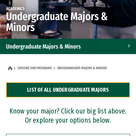
ACADEMICS
Undergraduate Majors &
Minors
Undergraduate Majors & Minors
Graduate Programs
EXPLORE OUR PROGRAMS
UNDERGRADUATE MAJORS & MINORS
Accelerated Bachelor's and Master's Programs
LIST OF ALL UNDERGRADUATE MAJORS
Dual Degree Programs
Professional Certificates
Know your major? Click our big list above.
Or explore your options below.