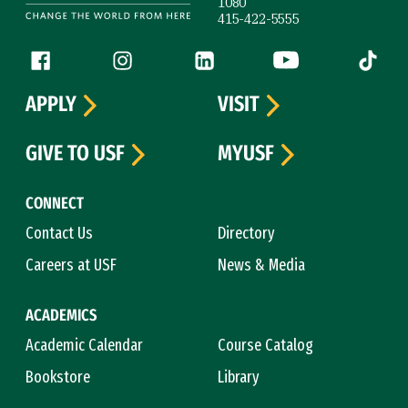
1080
415-422-5555
Follow us
Facebook (link is external)
Instagram (link is external)
LinkedIn (link is external)
YouTube (link is ext
Tiktok (
APPLY
VISIT
GIVE TO USF
MYUSF
CONNECT
Contact Us
Directory
Careers at USF
News & Media
ACADEMICS
Academic Calendar
Course Catalog
Bookstore
Library