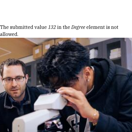
Skip to Content
Error message
The submitted value
132
in the
Degree
element is not
allowed.