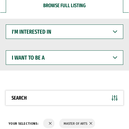
BROWSE FULL LISTING
I'M
INTERESTED
IN
I
WANT
TO
BE
A
SEARCH
YOUR SELECTIONS:
MASTER OF ARTS