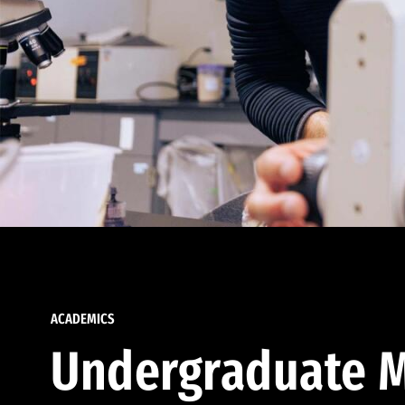
ACADEMICS
Undergraduate M