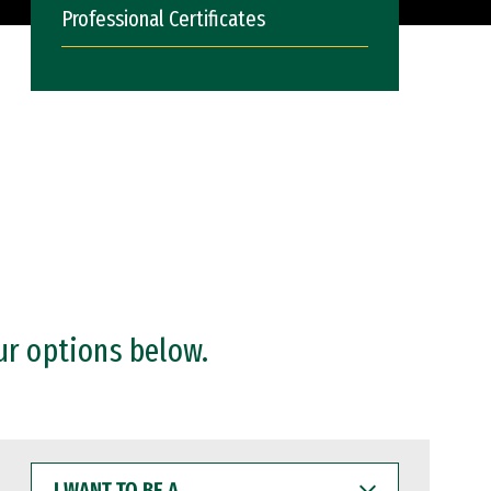
Professional Certificates
ur options below.
I