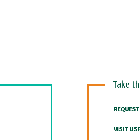
Take t
REQUEST
VISIT US