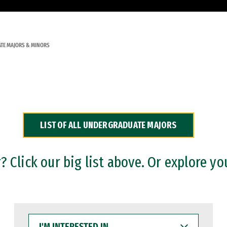
TE MAJORS & MINORS
LIST OF ALL UNDERGRADUATE MAJORS
 Click our big list above. Or explore yo
I'M