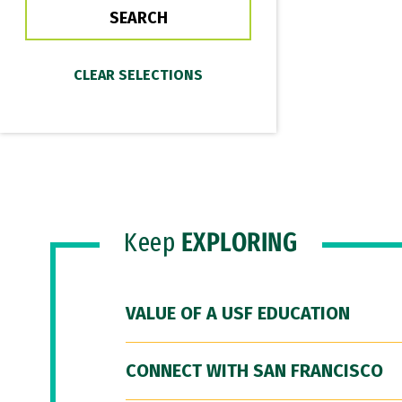
Keep
EXPLORING
VALUE OF A USF EDUCATION
CONNECT WITH SAN FRANCISCO