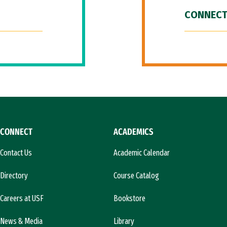
CONNECT
CONNECT
ACADEMICS
Contact Us
Academic Calendar
Directory
Course Catalog
Careers at USF
Bookstore
News & Media
Library