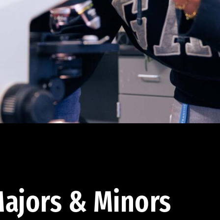
ajors & Minors