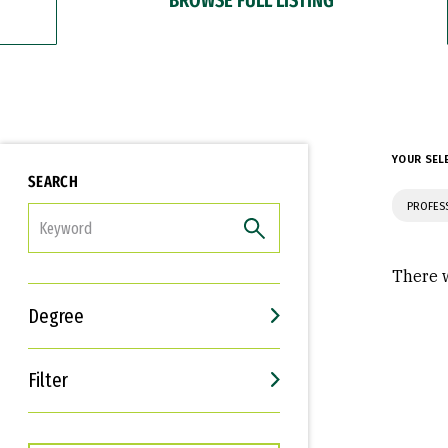
YOUR SEL
SEARCH
PROFES
FILTER
There w
Degree
Filter
Interests
Career Goals