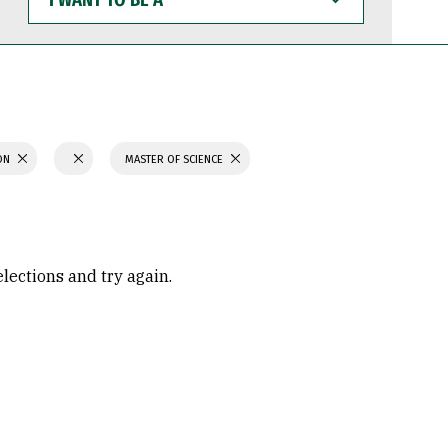
WANT
TO
BE
A
ION
MASTER OF SCIENCE
elections and try again.