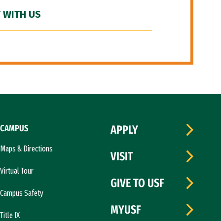
 WITH US
CAMPUS
APPLY
Maps & Directions
VISIT
Virtual Tour
GIVE TO USF
Campus Safety
MYUSF
Title IX