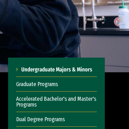
Undergraduate Majors & Minors
Graduate Programs
Accelerated Bachelor's and Master's
Programs
Dual Degree Programs