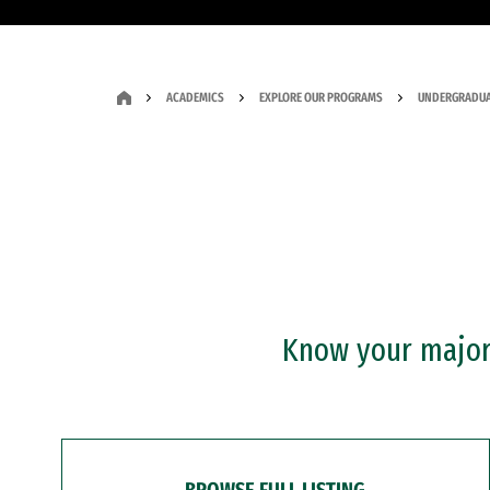
ACADEMICS
EXPLORE OUR PROGRAMS
UNDERGRADUA
Know your major?
BROWSE FULL LISTING