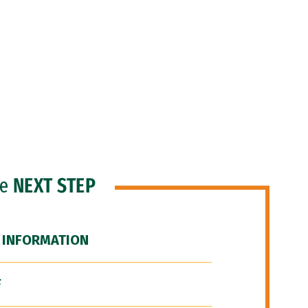
he
NEXT STEP
 INFORMATION
F