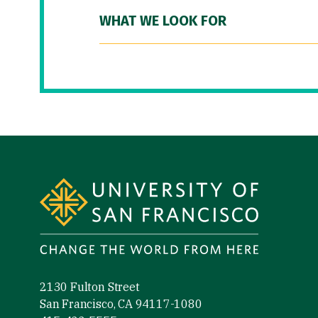
WHAT WE LOOK FOR
Site Footer
2130 Fulton Street
San Francisco, CA 94117-1080