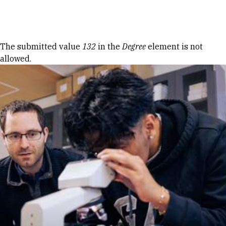
Skip to Content
Error message
The submitted value
132
in the
Degree
element is not
allowed.