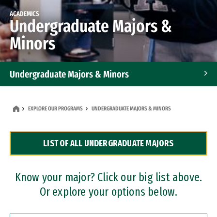
ACADEMICS
Undergraduate Majors &
Minors
Undergraduate Majors & Minors
Graduate Programs
EXPLORE OUR PROGRAMS
UNDERGRADUATE MAJORS & MINORS
Accelerated Bachelor's and Master's Programs
LIST OF ALL UNDERGRADUATE MAJORS
Dual Degree Programs
Professional Certificates
Know your major? Click our big list above.
Or explore your options below.