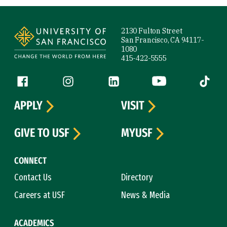
Site Footer
2130 Fulton Street
San Francisco, CA 94117-
1080
415-422-5555
Follow us
Facebook (link is external)
Instagram (link is external)
LinkedIn (link is external)
YouTube (link is ext
Tiktok (
APPLY
VISIT
GIVE TO USF
MYUSF
CONNECT
Contact Us
Directory
Careers at USF
News & Media
ACADEMICS