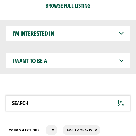
BROWSE FULL LISTING
I'M
INTERESTED
IN
I
WANT
TO
BE
A
SEARCH
YOUR SELECTIONS:
MASTER OF ARTS