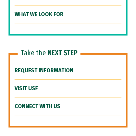
WHAT WE LOOK FOR
Take the
NEXT STEP
REQUEST INFORMATION
VISIT USF
CONNECT WITH US