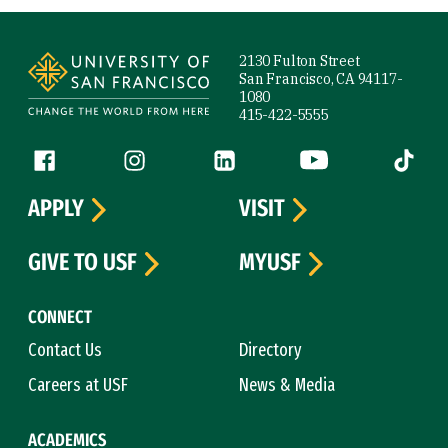
Site Footer
2130 Fulton Street
San Francisco, CA 94117-
1080
415-422-5555
Follow us
Facebook (link is external)
Instagram (link is external)
LinkedIn (link is external)
YouTube (link is ext
Tiktok (
APPLY
VISIT
GIVE TO USF
MYUSF
CONNECT
Contact Us
Directory
Careers at USF
News & Media
ACADEMICS