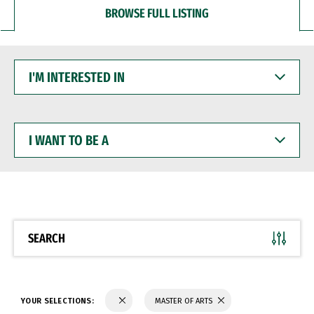
BROWSE FULL LISTING
I'M
INTERESTED
IN
I
WANT
TO
BE
A
SEARCH
YOUR SELECTIONS:
MASTER OF ARTS