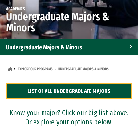
ACADEMICS
Undergraduate Majors &
Minors
Undergraduate Majors & Minors
Graduate Programs
EXPLORE OUR PROGRAMS
UNDERGRADUATE MAJORS & MINORS
Accelerated Bachelor's and Master's Programs
LIST OF ALL UNDERGRADUATE MAJORS
Dual Degree Programs
Professional Certificates
Know your major? Click our big list above.
Or explore your options below.