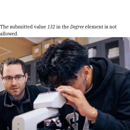
Skip to Content
Error message
The submitted value
132
in the
Degree
element is not
allowed.