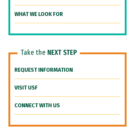
WHAT WE LOOK FOR
Take the
NEXT STEP
REQUEST INFORMATION
VISIT USF
CONNECT WITH US