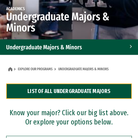
ACADEMICS
Undergraduate Majors &
Minors
Undergraduate Majors & Minors
Graduate Programs
EXPLORE OUR PROGRAMS
UNDERGRADUATE MAJORS & MINORS
Accelerated Bachelor's and Master's Programs
LIST OF ALL UNDERGRADUATE MAJORS
Dual Degree Programs
Professional Certificates
Know your major? Click our big list above.
Or explore your options below.