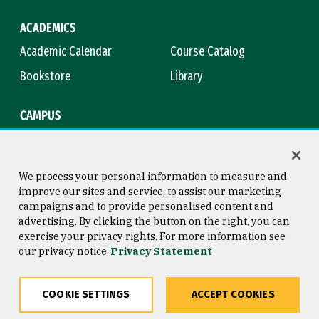
ACADEMICS
Academic Calendar
Course Catalog
Bookstore
Library
CAMPUS
Maps & Directions
Virtual Tour
Campus Safety
Title IX
We process your personal information to measure and
improve our sites and service, to assist our marketing
campaigns and to provide personalised content and
advertising. By clicking the button on the right, you can
Consumer Information
Copyright © 2026 University of
exercise your privacy rights. For more information see
San Francisco
our privacy notice
Privacy Statement
Privacy Statement
Web Accessibility
COOKIE SETTINGS
ACCEPT COOKIES