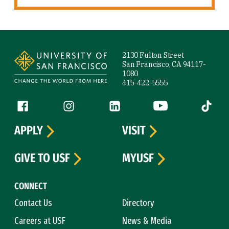
Site Footer
2130 Fulton Street
San Francisco, CA 94117-
1080
415-422-5555
Follow us
Facebook (link is external)
Instagram (link is external)
LinkedIn (link is external)
YouTube (link is ext
Tiktok (
APPLY
VISIT
GIVE TO USF
MYUSF
CONNECT
Contact Us
Directory
Careers at USF
News & Media