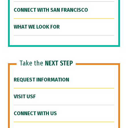
CONNECT WITH SAN FRANCISCO
WHAT WE LOOK FOR
Take the
NEXT STEP
REQUEST INFORMATION
VISIT USF
CONNECT WITH US