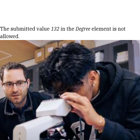
Skip to Content
Error message
The submitted value
132
in the
Degree
element is not
allowed.