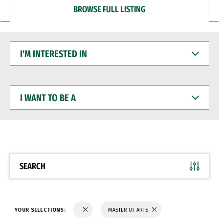
BROWSE FULL LISTING
I'M
INTERESTED
IN
I
WANT
TO
BE
A
SEARCH
YOUR SELECTIONS:
MASTER OF ARTS