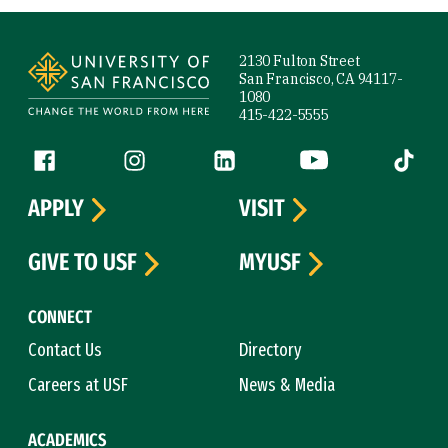
Site Footer
2130 Fulton Street
San Francisco, CA 94117-
1080
415-422-5555
Follow us
Facebook (link is external)
Instagram (link is external)
LinkedIn (link is external)
YouTube (link is ext
Tiktok (
APPLY
VISIT
GIVE TO USF
MYUSF
CONNECT
Contact Us
Directory
Careers at USF
News & Media
ACADEMICS