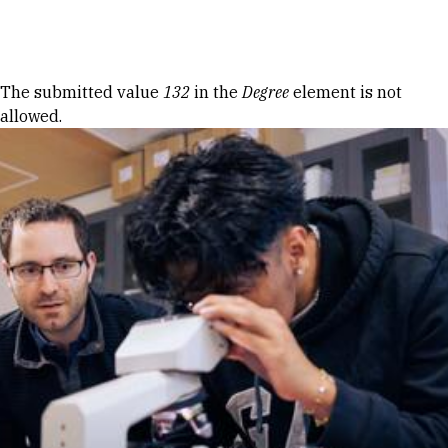
Skip to Content
Error message
The submitted value
132
in the
Degree
element is not
allowed.