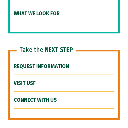
WHAT WE LOOK FOR
Take the
NEXT STEP
REQUEST INFORMATION
VISIT USF
CONNECT WITH US