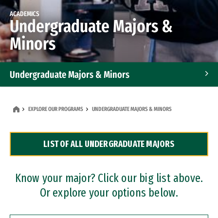
ACADEMICS
Undergraduate Majors &
Minors
Undergraduate Majors & Minors
Graduate Programs
EXPLORE OUR PROGRAMS
UNDERGRADUATE MAJORS & MINORS
Accelerated Bachelor's and Master's Programs
LIST OF ALL UNDERGRADUATE MAJORS
Dual Degree Programs
Professional Certificates
Know your major? Click our big list above.
Or explore your options below.