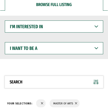
BROWSE FULL LISTING
I'M
INTERESTED
IN
I
WANT
TO
BE
A
SEARCH
YOUR SELECTIONS:
MASTER OF ARTS