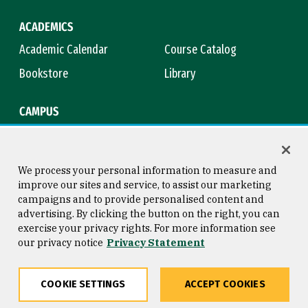
ACADEMICS
Academic Calendar
Course Catalog
Bookstore
Library
CAMPUS
Maps & Directions
Virtual Tour
Campus Safety
Title IX
We process your personal information to measure and
improve our sites and service, to assist our marketing
campaigns and to provide personalised content and
advertising. By clicking the button on the right, you can
Consumer Information
Copyright © 2026 University of
exercise your privacy rights. For more information see
San Francisco
our privacy notice
Privacy Statement
Privacy Statement
Web Accessibility
COOKIE SETTINGS
ACCEPT COOKIES