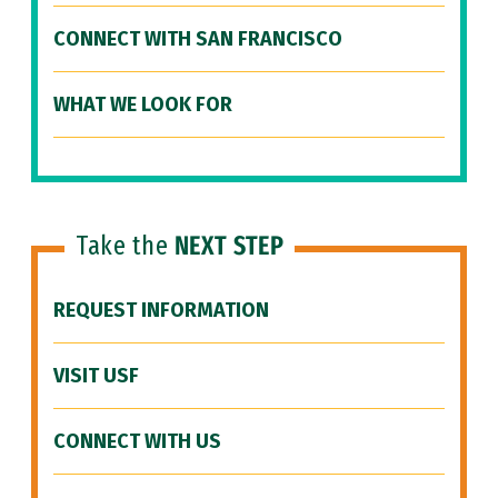
CONNECT WITH SAN FRANCISCO
WHAT WE LOOK FOR
Take the
NEXT STEP
REQUEST INFORMATION
VISIT USF
CONNECT WITH US