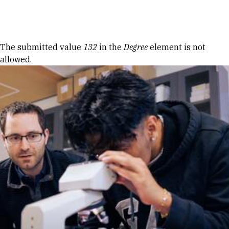
Skip to Content
Error message
The submitted value
132
in the
Degree
element is not
allowed.