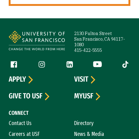
Site Footer
2130 Fulton Street
San Francisco, CA 94117-
1080
415-422-5555
Follow us
Facebook (link is external)
Instagram (link is external)
LinkedIn (link is external)
YouTube (link is ext
Tiktok (
APPLY
VISIT
GIVE TO USF
MYUSF
CONNECT
Contact Us
Directory
Careers at USF
News & Media