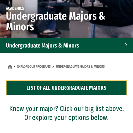
ACADEMICS
Undergraduate Majors &
Minors
Undergraduate Majors & Minors
Graduate Programs
EXPLORE OUR PROGRAMS
UNDERGRADUATE MAJORS & MINORS
Accelerated Bachelor's and Master's Programs
LIST OF ALL UNDERGRADUATE MAJORS
Dual Degree Programs
Professional Certificates
Know your major? Click our big list above.
Or explore your options below.