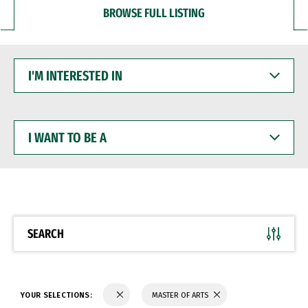
BROWSE FULL LISTING
I'M
INTERESTED
IN
I
WANT
TO
BE
A
SEARCH
YOUR SELECTIONS:
MASTER OF ARTS